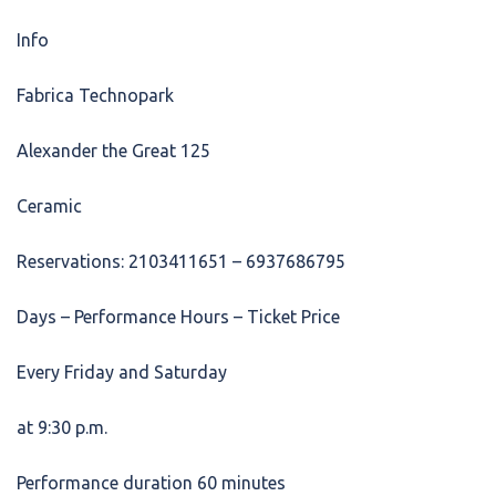
Info
Fabrica Technopark
Alexander the Great 125
Ceramic
Reservations: 2103411651 – 6937686795
Days – Performance Hours – Ticket Price
Every Friday and Saturday
at 9:30 p.m.
Performance duration 60 minutes