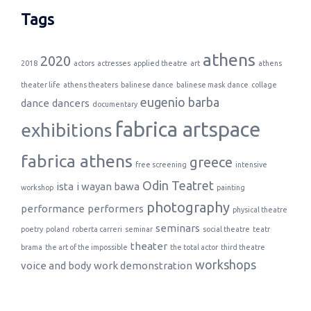
Tags
athens
2020
2018
actors
actresses
applied theatre
art
athens
theater life
athens theaters
balinese dance
balinese mask dance
collage
eugenio barba
dance
dancers
documentary
fabrica artspace
exhibitions
fabrica athens
greece
free screening
intensive
Odin Teatret
ista
i wayan bawa
workshop
painting
photography
performance
performers
physical theatre
seminars
poetry
poland
roberta carreri
seminar
social theatre
teatr
theater
brama
the art of the impossible
the total actor
third theatre
workshops
voice and body
work demonstration