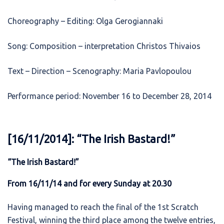
Choreography – Editing: Olga Gerogiannaki
Song: Composition – interpretation Christos Thivaios
Text – Direction – Scenography: Maria Pavlopoulou
Performance period: November 16 to December 28, 2014
[16/11/2014]: “The Irish Bastard!”
“The Irish Bastard!”
From 16/11/14 and for every Sunday at 20.30
Having managed to reach the final of the 1st Scratch
Festival, winning the third place among the twelve entries,