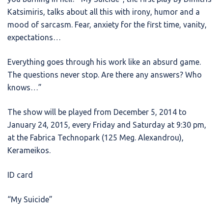
Katsimiris, talks about all this with irony, humor and a
mood of sarcasm. Fear, anxiety for the first time, vanity,
expectations…
Everything goes through his work like an absurd game.
The questions never stop. Are there any answers? Who
knows…”
The show will be played from December 5, 2014 to
January 24, 2015, every Friday and Saturday at 9:30 pm,
at the Fabrica Technopark (125 Meg. Alexandrou),
Kerameikos.
ID card
“My Suicide”