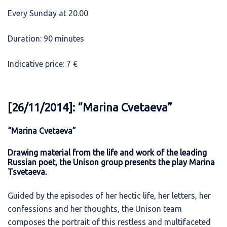
Every Sunday at 20.00
Duration: 90 minutes
Indicative price: 7 €
[26/11/2014]: “Marina Cvetaeva”
“Marina Cvetaeva”
Drawing material from the life and work of the leading
Russian poet, the Unison group presents the play Marina
Tsvetaeva.
Guided by the episodes of her hectic life, her letters, her
confessions and her thoughts, the Unison team
composes the portrait of this restless and multifaceted