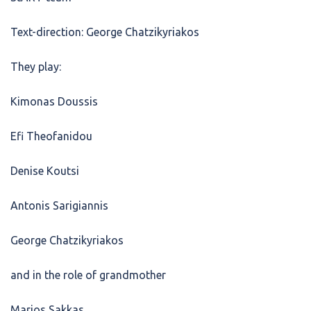
Text-direction: George Chatzikyriakos
They play:
Kimonas Doussis
Efi Theofanidou
Denise Koutsi
Antonis Sarigiannis
George Chatzikyriakos
and in the role of grandmother
Marios Sakkas