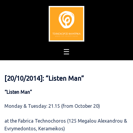
Skip
to
content
[20/10/2014]: “Listen Man”
“Listen Man”
Monday & Tuesday: 21.15 (from October 20)
at the Fabrica Technochoros (125 Megalou Alexandrou &
Evrymedontos, Kerameikos)