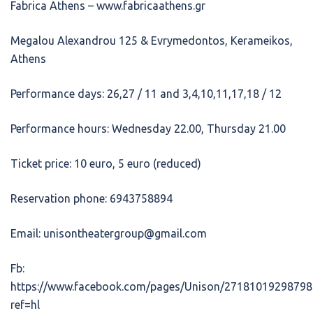
Fabrica Athens – www.fabricaathens.gr
Megalou Alexandrou 125 & Evrymedontos, Kerameikos,
Athens
Performance days: 26,27 / 11 and 3,4,10,11,17,18 / 12
Performance hours: Wednesday 22.00, Thursday 21.00
Ticket price: 10 euro, 5 euro (reduced)
Reservation phone: 6943758894
Email: unisontheatergroup@gmail.com
Fb:
https://www.facebook.com/pages/Unison/27181019298798
ref=hl