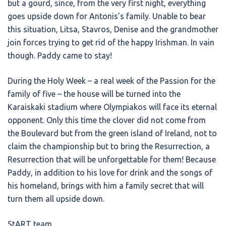
but a gourd, since, from the very first night, everything
goes upside down for Antonis’s family. Unable to bear
this situation, Litsa, Stavros, Denise and the grandmother
join forces trying to get rid of the happy Irishman. In vain
though. Paddy came to stay!
During the Holy Week – a real week of the Passion for the
family of five – the house will be turned into the
Karaiskaki stadium where Olympiakos will face its eternal
opponent. Only this time the clover did not come from
the Boulevard but from the green island of Ireland, not to
claim the championship but to bring the Resurrection, a
Resurrection that will be unforgettable for them! Because
Paddy, in addition to his love for drink and the songs of
his homeland, brings with him a family secret that will
turn them all upside down.
StART team