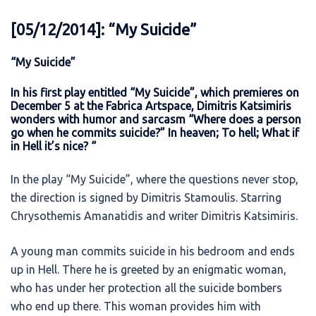
[05/12/2014]: “My Suicide”
“My Suicide”
In his first play entitled “My Suicide”, which premieres on
December 5 at the Fabrica Artspace, Dimitris Katsimiris
wonders with humor and sarcasm “Where does a person
go when he commits suicide?” In heaven; To hell; What if
in Hell it’s nice? “
In the play “My Suicide”, where the questions never stop,
the direction is signed by Dimitris Stamoulis. Starring
Chrysothemis Amanatidis and writer Dimitris Katsimiris.
A young man commits suicide in his bedroom and ends
up in Hell. There he is greeted by an enigmatic woman,
who has under her protection all the suicide bombers
who end up there. This woman provides him with