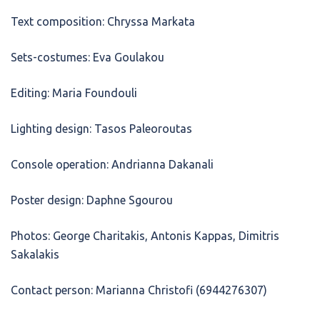
Text composition: Chryssa Markata
Sets-costumes: Eva Goulakou
Editing: Maria Foundouli
Lighting design: Tasos Paleoroutas
Console operation: Andrianna Dakanali
Poster design: Daphne Sgourou
Photos: George Charitakis, Antonis Kappas, Dimitris
Sakalakis
Contact person: Marianna Christofi (6944276307)