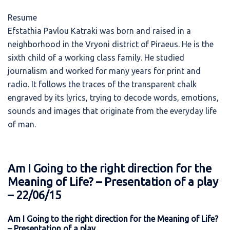
Resume
Efstathia Pavlou Katraki was born and raised in a
neighborhood in the Vryoni district of Piraeus. He is the
sixth child of a working class family. He studied
journalism and worked for many years for print and
radio. It follows the traces of the transparent chalk
engraved by its lyrics, trying to decode words, emotions,
sounds and images that originate from the everyday life
of man.
Am I Going to the right direction for the
Meaning of Life? – Presentation of a play
– 22/06/15
Am I Going to the right direction for the Meaning of Life?
– Presentation of a play