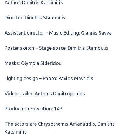
Author: Dimitris Katsimiris
Director: Dimitris Stamoulis
Assistant director – Music Editing: Giannis Savva
Poster sketch – Stage space: Dimitris Stamoulis
Masks: Olympia Sideridou
Lighting design – Photo: Pavlos Mavridis
Video-trailer: Antonis Dimitropoulos
Production Execution: 14P
The actors are Chrysothemis Amanatidis, Dimitris
Katsimiris