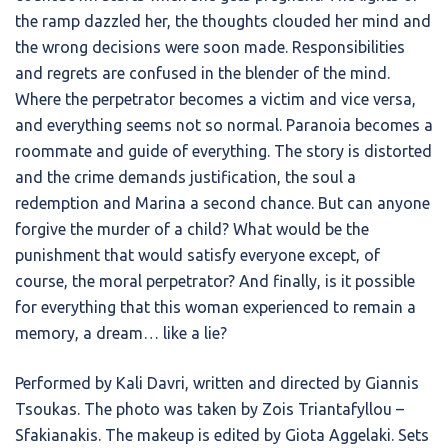
the ramp dazzled her, the thoughts clouded her mind and
the wrong decisions were soon made. Responsibilities
and regrets are confused in the blender of the mind.
Where the perpetrator becomes a victim and vice versa,
and everything seems not so normal. Paranoia becomes a
roommate and guide of everything. The story is distorted
and the crime demands justification, the soul a
redemption and Marina a second chance. But can anyone
forgive the murder of a child? What would be the
punishment that would satisfy everyone except, of
course, the moral perpetrator? And finally, is it possible
for everything that this woman experienced to remain a
memory, a dream… like a lie?
Performed by Kali Davri, written and directed by Giannis
Tsoukas. The photo was taken by Zois Triantafyllou –
Sfakianakis. The makeup is edited by Giota Aggelaki. Sets