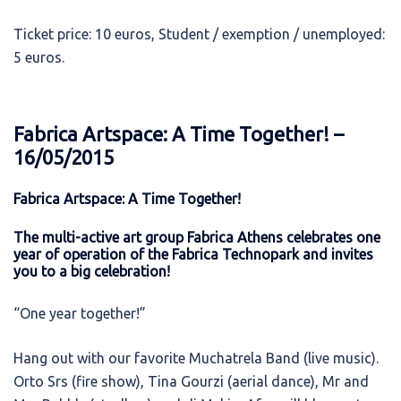
Ticket price: 10 euros, Student / exemption / unemployed:
5 euros.
Fabrica Artspace: A Time Together! –
16/05/2015
Fabrica Artspace: A Time Together!
The multi-active art group Fabrica Athens celebrates one
year of operation of the Fabrica Technopark and invites
you to a big celebration!
“One year together!”
Hang out with our favorite Muchatrela Band (live music).
Orto Srs (fire show), Tina Gourzi (aerial dance), Mr and