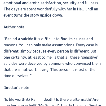
emotional and erotic satisfaction, security and fullness.
The days are spent wonderfully with her in Hell, until an
event turns the story upside down.
Author note
“Behind a suicide it is difficult to find its causes and
reasons. You can only make assumptions. Every case is
different, simply because every person is different. But
one certainty, at least to me, is that all these “sensitive”
suicides were deceived by someone who convinced them
that life is not worth living. This person is most of the
time ourselves. ”
Director’s note
“Is life worth it? Pain in death? Is there a aftermath? Are
you burning in hell? “My Suicide”, the first play by Dimitris