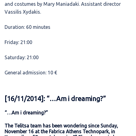
and costumes by Mary Maniadaki. Assistant director
Vassilis Xydakis.
Duration: 60 minutes
Friday: 21:00
Saturday: 21:00
General admission: 10 €
[16/11/2014]: “…Am i dreaming?”
“…Am i dreaming?”
The Telitsa team has been wondering since Sunday,
November 16 at the Fabrica Athens Technopark, in