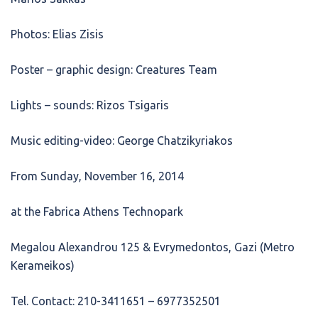
Photos: Elias Zisis
Poster – graphic design: Creatures Team
Lights – sounds: Rizos Tsigaris
Music editing-video: George Chatzikyriakos
From Sunday, November 16, 2014
at the Fabrica Athens Technopark
Megalou Alexandrou 125 & Evrymedontos, Gazi (Metro
Kerameikos)
Tel. Contact: 210-3411651 – 6977352501