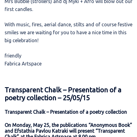
Mrs Bubble (strollers) and dj Myki + Afro will blow out our
first candles.
With music, fires, aerial dance, stilts and of course festive
smiles we are waiting for you to have a nice time in this
big celebration!
friendly
Fabrica Artspace
Transparent Chalk – Presentation of a
poetry collection – 25/05/15
Transparent Chalk – Presentation of a poetry collection
On Monday, May 25, the publications “Anonymous Book”
and Efstathia Pavlou Katraki will present “Transparent
Chalk” at the Fabrica Artspace at 8.00 pm.