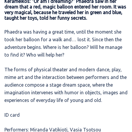
Kerameikos: “Or am I dreaming?” Phaedra saw in her
dream that a red, magic balloon entered her room. It was
very magical, because he traveled her in green and blue,
taught her toys, told her funny secrets.
Phaedra was having a great time, until the moment she
took her balloon for a walk and… lost it. Since then the
adventure begins. Where is her balloon? Will he manage
to find it? Who will help her?
The forms of physical theater and modern dance, play,
mime art and the interaction between performers and the
audience compose a stage dream space, where the
imagination intervenes with humor in objects, images and
experiences of everyday life of young and old.
ID card
Performers: Miranda Vatikioti, Vasia Tsotsou