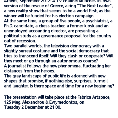
Athens, September 2012: A TV channel launches its own
version of the rescue of Greece, airing “The Next Leader”,
a new reality show that seems to be a world first, as the
winner will be funded for his election campaign.
At the same time, a group of five people, a psychiatrist, a
Ph.D. candidate, a chess teacher, a former kiosk and an
unemployed accounting director, are presenting a
political study as a governance proposal for the country
out of recession.
Two parallel worlds, the television democracy with a
slightly surreal costume and the social democracy that
tries to transcend itself. Will they clash or cooperate? Will
they meet or go through an autonomous course?
A journalist follows the new phenomena, fluctuating her
distances from the heroes.
The gray landscape of public life is adorned with new
shapes that promise, if nothing else, surprises, turmoil
and laughter. Is there space and time for a new beginning?
The presentation will take place at the Fabrica Artspace,
125 Meg. Alexandrou & Evrymedontos, on
Tuesday 2 December at 21:00.