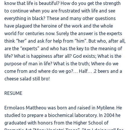
know that life is beautiful? How do you get the strength
to continue when you are frustrated with life and see
everything in black? These and many other questions
have plagued the heroine of the work and the whole
world for centuries now. Surely the answer is the experts
think “her” and ask for help from “him”. But who, after all,
are the “experts” and who has the key to the meaning of
life? What is happiness after all? God exists; What is the
purpose of man in life? What is the truth; Where do we
come from and where do we go?… Half… .2 beers and a
cheese salad still bro!
RESUME
Ermolaos Mattheou was born and raised in Mytilene. He
studied to prepare a biochemical laboratory. In 2004 he
graduated with honors from the Higher School of