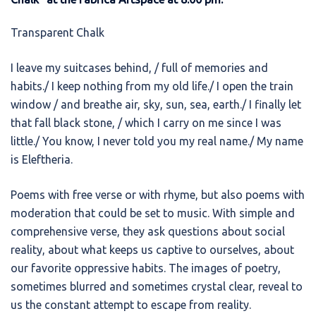
Transparent Chalk
I leave my suitcases behind, / full of memories and
habits./ I keep nothing from my old life./ I open the train
window / and breathe air, sky, sun, sea, earth./ I finally let
that fall black stone, / which I carry on me since I was
little./ You know, I never told you my real name./ My name
is Eleftheria.
Poems with free verse or with rhyme, but also poems with
moderation that could be set to music. With simple and
comprehensive verse, they ask questions about social
reality, about what keeps us captive to ourselves, about
our favorite oppressive habits. The images of poetry,
sometimes blurred and sometimes crystal clear, reveal to
us the constant attempt to escape from reality.