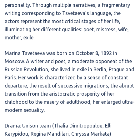
personality. Through multiple narratives, a fragmentary
writing corresponding to Tsvetaeva’s language, the
actors represent the most critical stages of her life,
illuminating her different qualities: poet, mistress, wife,
mother, exile.
Marina Tsvetaeva was born on October 8, 1892 in
Moscow. A writer and poet, a moderate opponent of the
Russian Revolution, she lived in exile in Berlin, Prague and
Paris. Her work is characterized by a sense of constant
departure, the result of successive migrations, the abrupt
transition from the aristocratic prosperity of her
childhood to the misery of adulthood, her enlarged ultra-
modern sexuality.
Drama: Unison team (Thalia Dimitropoulou, Elli
Karypidou, Regina Mandilari, Chryssa Markata)