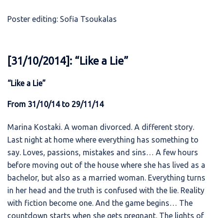
Poster editing: Sofia Tsoukalas
[31/10/2014]: “Like a Lie”
“Like a Lie”
From 31/10/14 to 29/11/14
Marina Kostaki. A woman divorced. A different story.
Last night at home where everything has something to
say. Loves, passions, mistakes and sins… A few hours
before moving out of the house where she has lived as a
bachelor, but also as a married woman. Everything turns
in her head and the truth is confused with the lie. Reality
with fiction become one. And the game begins… The
countdown starts when she gets pregnant. The lights of