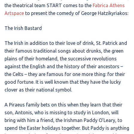
the theatrical team START comes to the
Fabrica Athens
Artspace
to present the comedy of George Hatzikyriakos:
The Irish Bastard
The Irish in addition to their love of drink, St. Patrick and
their famous traditional songs about drunks, the green
plains of their homeland, the successive revolutions
against the English and the history of their ancestors –
the Celts – they are famous for one more thing: for their
good fortune. It is well known that they have the lucky
clover as their national symbol.
A Piraeus family bets on this when they learn that their
son, Antonis, who is missing to study in London, will
bring with him a friend, the Irishman Paddy O’Leary, to
spend the Easter holidays together. But Paddy is anything