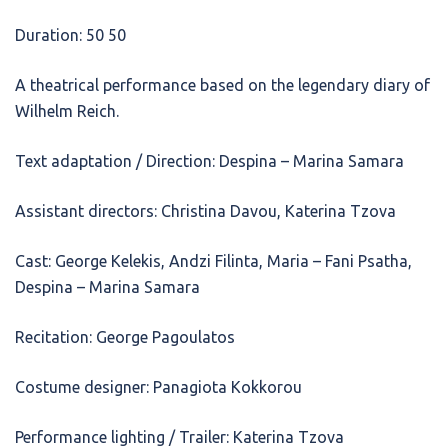
Duration: 50 50
A theatrical performance based on the legendary diary of
Wilhelm Reich.
Text adaptation / Direction: Despina – Marina Samara
Assistant directors: Christina Davou, Katerina Tzova
Cast: George Kelekis, Andzi Filinta, Maria – Fani Psatha,
Despina – Marina Samara
Recitation: George Pagoulatos
Costume designer: Panagiota Kokkorou
Performance lighting / Trailer: Katerina Tzova