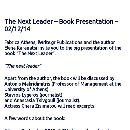
The Next Leader – Book Presentation –
02/12/14
Fabrica Athens, iWrite.gr Publications and the author
Elena Karanatsi invite you to the big presentation of the
book “The Next Leader”.
“The next leader”
Apart from the author, the book will be discussed by:
Antonis Makridimitris (Professor of Management at the
University of Athens)
Stavros Lygeros (journalist)
and Anastasia Tsivgouli (journalist).
Actress Chara Zisimatou will read excerpts.
A few words about the book: