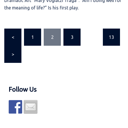
Dramatic Art “Mary Vogiatzi Traga”. “Am I doing well for
the meaning of life?” Is his first play.
Posts
<
1
2
3
…
13
pagination
>
Follow Us