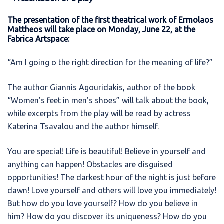
The presentation of the first theatrical work of Ermolaos
Mattheos will take place on Monday, June 22, at the
Fabrica Artspace:
“Am I going o the right direction for the meaning of life?”
The author Giannis Agouridakis, author of the book
“Women’s feet in men’s shoes” will talk about the book,
while excerpts from the play will be read by actress
Katerina Tsavalou and the author himself.
You are special! Life is beautiful! Believe in yourself and
anything can happen! Obstacles are disguised
opportunities! The darkest hour of the night is just before
dawn! Love yourself and others will love you immediately!
But how do you love yourself? How do you believe in
him? How do you discover its uniqueness? How do you