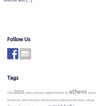
director and […]
Follow Us
Tags
athens
2020
2018
actors
actresses
applied theatre
art
athens
theater life
athens theaters
balinese dance
balinese mask dance
collage