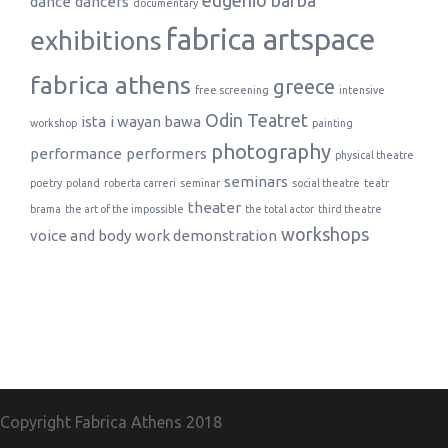
eugenio barba
dance
dancers
documentary
fabrica artspace
exhibitions
fabrica athens
greece
free screening
intensive
Odin Teatret
ista
i wayan bawa
workshop
painting
photography
performance
performers
physical theatre
seminars
poetry
poland
roberta carreri
seminar
social theatre
teatr
theater
brama
the art of the impossible
the total actor
third theatre
workshops
voice and body
work demonstration
Copyright Fabrica Athens
2018