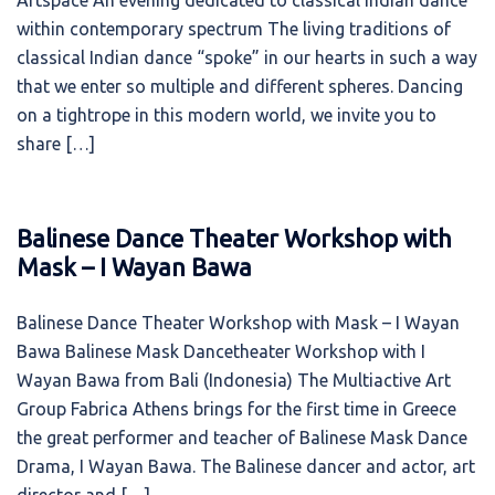
Artspace An evening dedicated to classical Indian dance
within contemporary spectrum The living traditions of
classical Indian dance “spoke” in our hearts in such a way
that we enter so multiple and different spheres. Dancing
on a tightrope in this modern world, we invite you to
share […]
Balinese Dance Theater Workshop with
Mask – I Wayan Bawa
Balinese Dance Theater Workshop with Mask – I Wayan
Bawa Balinese Mask Dancetheater Workshop with I
Wayan Bawa from Bali (Indonesia) The Multiactive Art
Group Fabrica Athens brings for the first time in Greece
the great performer and teacher of Balinese Mask Dance
Drama, I Wayan Bawa. The Balinese dancer and actor, art