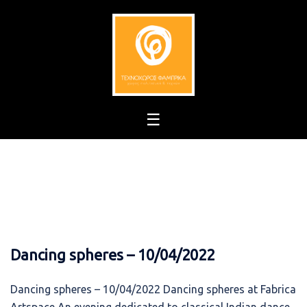
Skip
to
content
Dancing spheres – 10/04/2022
Dancing spheres – 10/04/2022 Dancing spheres at Fabrica