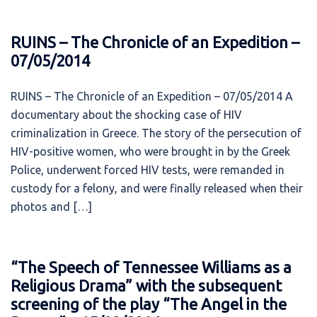
RUINS – The Chronicle of an Expedition –
07/05/2014
RUINS – The Chronicle of an Expedition – 07/05/2014 A
documentary about the shocking case of HIV
criminalization in Greece. The story of the persecution of
HIV-positive women, who were brought in by the Greek
Police, underwent forced HIV tests, were remanded in
custody for a felony, and were finally released when their
photos and […]
“The Speech of Tennessee Williams as a
Religious Drama” with the subsequent
screening of the play “The Angel in the