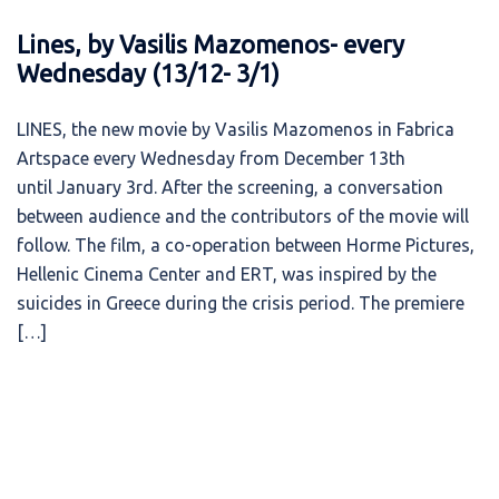
Lines, by Vasilis Mazomenos- every
Wednesday (13/12- 3/1)
LINES, the new movie by Vasilis Mazomenos in Fabrica
Artspace every Wednesday from December 13th
until January 3rd. After the screening, a conversation
between audience and the contributors of the movie will
follow. The film, a co-operation between Horme Pictures,
Hellenic Cinema Center and ERT, was inspired by the
suicides in Greece during the crisis period. Τhe premiere
[…]