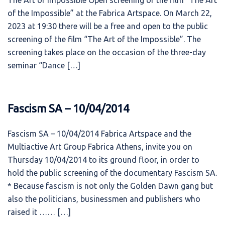
The Art of Impossible Open screening of the film “The Art
of the Impossible” at the Fabrica Artspace. On March 22,
2023 at 19:30 there will be a free and open to the public
screening of the film “The Art of the Impossible”. The
screening takes place on the occasion of the three-day
seminar “Dance […]
Fascism SA – 10/04/2014
Fascism SA – 10/04/2014 Fabrica Artspace and the
Multiactive Art Group Fabrica Athens, invite you on
Thursday 10/04/2014 to its ground floor, in order to
hold the public screening of the documentary Fascism SA.
* Because fascism is not only the Golden Dawn gang but
also the politicians, businessmen and publishers who
raised it …… […]