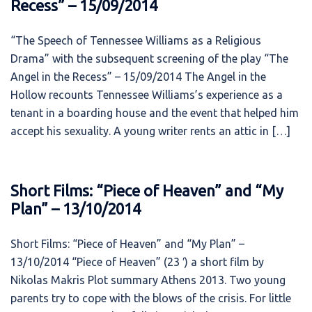
Recess” – 15/09/2014
“The Speech of Tennessee Williams as a Religious
Drama” with the subsequent screening of the play “The
Angel in the Recess” – 15/09/2014 The Angel in the
Hollow recounts Tennessee Williams’s experience as a
tenant in a boarding house and the event that helped him
accept his sexuality. A young writer rents an attic in […]
Short Films: “Piece of Heaven” and “My
Plan” – 13/10/2014
Short Films: “Piece of Heaven” and “My Plan” –
13/10/2014 “Piece of Heaven” (23 ′) a short film by
Nikolas Makris Plot summary Athens 2013. Two young
parents try to cope with the blows of the crisis. For little