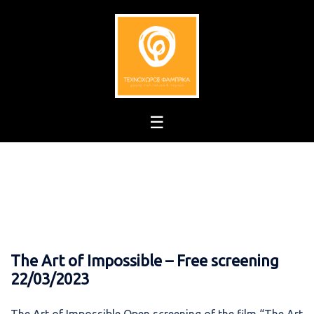
Skip
to
content
The Art of Impossible – Free screening
22/03/2023