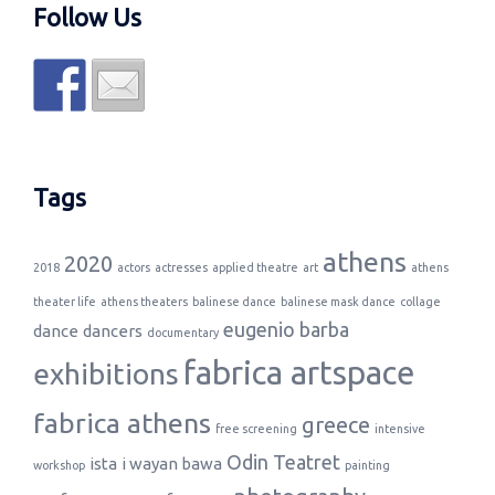
Follow Us
Tags
athens
2020
2018
actors
actresses
applied theatre
art
athens
theater life
athens theaters
balinese dance
balinese mask dance
collage
eugenio barba
dance
dancers
documentary
fabrica artspace
exhibitions
fabrica athens
greece
free screening
intensive
Odin Teatret
ista
i wayan bawa
workshop
painting