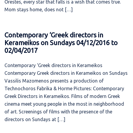
Orestes, every star that falls is a wish that comes true.
Mom stays home, does not […]
Contemporary ‘Greek directors in
Kerameikos on Sundays 04/12/2016 to
02/04/2017
Contemporary ‘Greek directors in Kerameikos
Contemporary Greek directors in Kerameikos on Sundays
Vassilis Mazomenos presents a production of
Technochoros Fabrika & Horme Pictures: Contemporary
Greek Directors in Kerameikos. Films of modern Greek
cinema meet young people in the most in neighborhood
of art. Screenings of films with the presence of the
directors on Sundays at […]