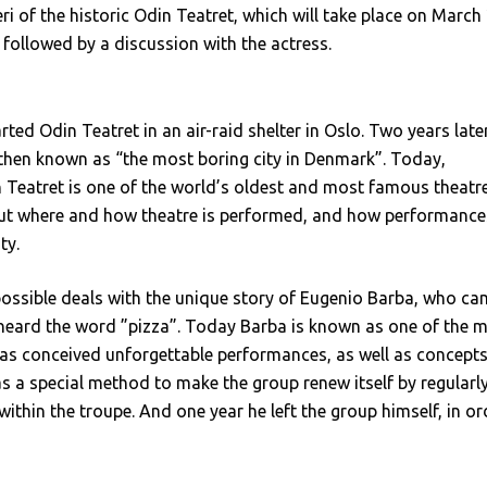
ri of the historic Odin Teatret, which will take place on March 
e followed by a discussion with the actress.
ted Odin Teatret in an air-raid shelter in Oslo. Two years later
 then known as “the most boring city in Denmark”. Today,
in Teatret is one of the world’s oldest and most famous theatr
bout where and how theatre is performed, and how performance
ty.
ssible deals with the unique story of Eugenio Barba, who ca
eard the word ”pizza”. Today Barba is known as one of the 
as conceived unforgettable performances, as well as concept
has a special method to make the group renew itself by regularl
within the troupe. And one year he left the group himself, in or