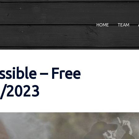
HOME
TEAM
ssible – Free
3/2023