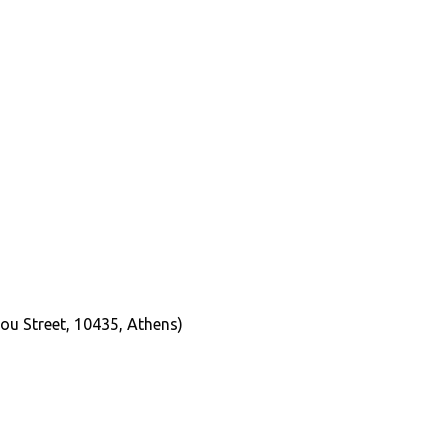
ou Street, 10435, Athens)