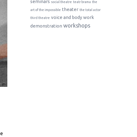
seminars
social theatre
teatr brama
the
theater
art of the impossible
the total actor
voice and body
work
third theatre
workshops
demonstration
he