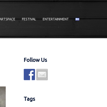
ARTSPACE
FESTIVAL
ENTERTAINMENT
Follow Us
Tags