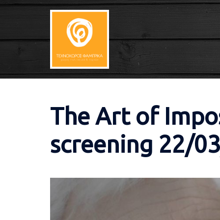
Skip
to
content
The Art of Impo
screening 22/0