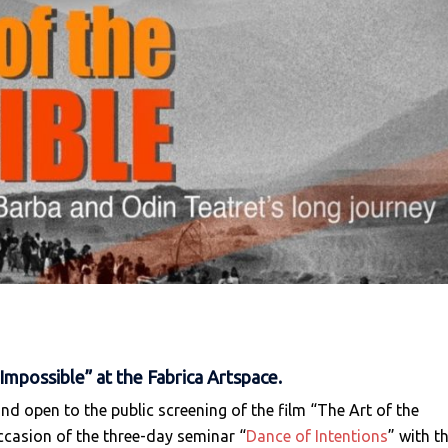
Impossible” at the Fabrica Artspace.
and open to the public screening of the film “The Art of the
ccasion of the three-day seminar “
Dance of Intentions
” with t