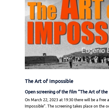
The Art of Impossible
Open screening of the film “The Art of the 
On March 22, 2023 at 19:30 there will be a free 
Impossible”. The screening takes place on the o