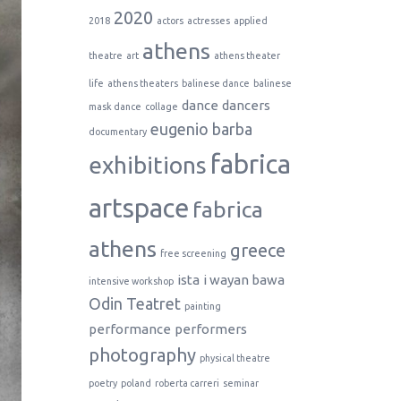
2020
2018
actors
actresses
applied
athens
theatre
art
athens theater
life
athens theaters
balinese dance
balinese
dance
dancers
mask dance
collage
eugenio barba
documentary
fabrica
exhibitions
artspace
fabrica
athens
greece
free screening
ista
i wayan bawa
intensive workshop
Odin Teatret
painting
performance
performers
photography
physical theatre
poetry
poland
roberta carreri
seminar