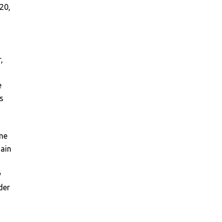
20,
,
e
s
me
main
s
y
der