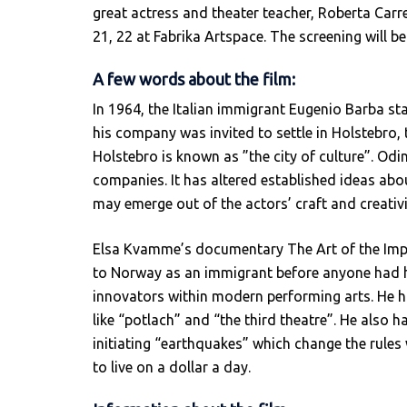
great actress and theater teacher, Roberta Carre
21, 22 at Fabrika Artspace. The screening will b
A few words about the film:
In 1964, the Italian immigrant Eugenio Barba star
his company was invited to settle in Holstebro,
Holstebro is known as ”the city of culture”. Od
companies. It has altered established ideas a
may emerge out of the actors’ craft and creativi
Elsa Kvamme’s documentary The Art of the Impo
to Norway as an immigrant before anyone had h
innovators within modern performing arts. He h
like “potlach” and “the third theatre”. He also 
initiating “earthquakes” which change the rules 
to live on a dollar a day.