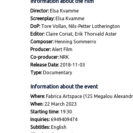
Information about the film
Director:
Elsa Kvamme
Screenplay:
Elsa Kvamme
DoP:
Tore Vollan, Nils-Petter Lotherington
Editor:
Claire Coriat, Erik Thorvald Aster
Composer:
Henning Sommerro
Producer:
Alert Film
Co-producer:
NRK
Release Date:
2018-11-03
Type:
Documentary
Information about the event
Where:
Fabrica Artspace (125 Megalou Alexandr
When:
22 March 2023
Starting time:
19:30
Inquiries:
6949409474
Subtitles:
English