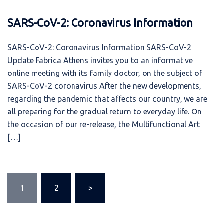
SARS-CoV-2: Coronavirus Information
SARS-CoV-2: Coronavirus Information SARS-CoV-2
Update Fabrica Athens invites you to an informative
online meeting with its family doctor, on the subject of
SARS-CoV-2 coronavirus After the new developments,
regarding the pandemic that affects our country, we are
all preparing for the gradual return to everyday life. On
the occasion of our re-release, the Multifunctional Art
[…]
Posts
1
2
>
pagination