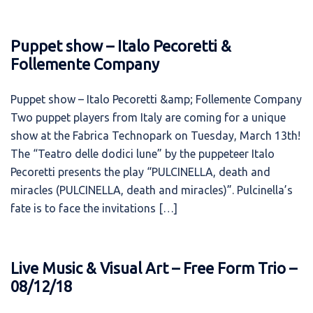
Puppet show – Italo Pecoretti &
Follemente Company
Puppet show – Italo Pecoretti &amp; Follemente Company
Two puppet players from Italy are coming for a unique
show at the Fabrica Technopark on Tuesday, March 13th!
The “Teatro delle dodici lune” by the puppeteer Italo
Pecoretti presents the play “PULCINELLA, death and
miracles (PULCINELLA, death and miracles)”. Pulcinella’s
fate is to face the invitations […]
Live Music & Visual Art – Free Form Trio –
08/12/18