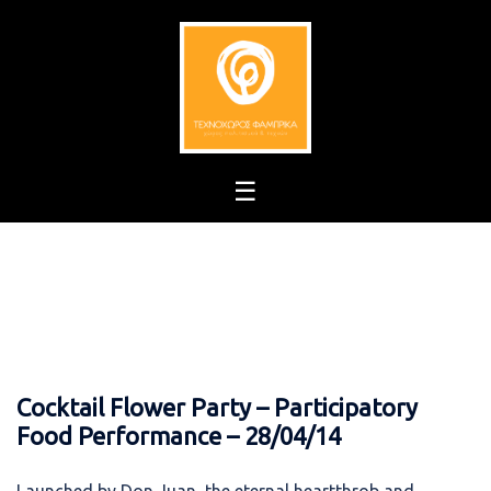
Skip
to
content
Cocktail Flower Party – Participatory
Food Performance – 28/04/14