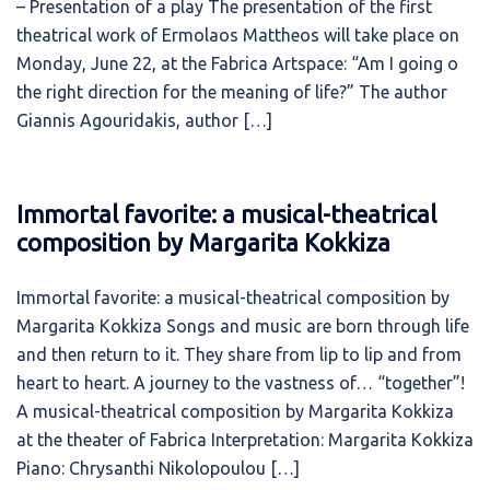
– Presentation of a play The presentation of the first
theatrical work of Ermolaos Mattheos will take place on
Monday, June 22, at the Fabrica Artspace: “Am I going o
the right direction for the meaning of life?” The author
Giannis Agouridakis, author […]
Immortal favorite: a musical-theatrical
composition by Margarita Kokkiza
Immortal favorite: a musical-theatrical composition by
Margarita Kokkiza Songs and music are born through life
and then return to it. They share from lip to lip and from
heart to heart. A journey to the vastness of… “together”!
A musical-theatrical composition by Margarita Kokkiza
at the theater of Fabrica Interpretation: Margarita Kokkiza
Piano: Chrysanthi Nikolopoulou […]