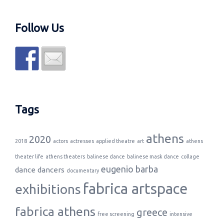
Follow Us
Tags
athens
2020
2018
actors
actresses
applied theatre
art
athens
theater life
athens theaters
balinese dance
balinese mask dance
collage
eugenio barba
dance
dancers
documentary
fabrica artspace
exhibitions
fabrica athens
greece
free screening
intensive