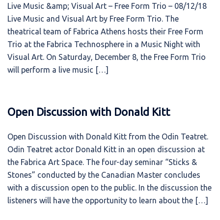
Live Music &amp; Visual Art – Free Form Trio – 08/12/18
Live Music and Visual Art by Free Form Trio. The
theatrical team of Fabrica Athens hosts their Free Form
Trio at the Fabrica Technosphere in a Music Night with
Visual Art. On Saturday, December 8, the Free Form Trio
will perform a live music […]
Open Discussion with Donald Kitt
Open Discussion with Donald Kitt from the Odin Teatret.
Odin Teatret actor Donald Kitt in an open discussion at
the Fabrica Art Space. The four-day seminar “Sticks &
Stones” conducted by the Canadian Master concludes
with a discussion open to the public. In the discussion the
listeners will have the opportunity to learn about the […]