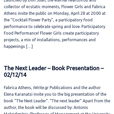
Launched by Don Juan, the eternal heartthrob and
collector of ecstatic moments, Flower Girls and Fabrica
Athens invite the public on Monday, April 28 at 20:00 at
the “Cocktail Flower Party”, a participatory food
performance to celebrate spring and love. Participatory
Food Performance! Flower Girls create participatory
projects, a mix of installations, performances and
happenings […]
The Next Leader – Book Presentation –
02/12/14
Fabrica Athens, iWrite.gr Publications and the author
Elena Karanatsi invite you to the big presentation of the
book “The Next Leader”. “The next leader” Apart from the
author, the book will be discussed by: Antonis