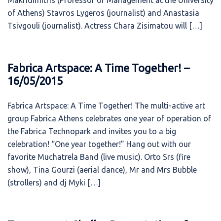
Makridimitris (Professor of Management at the University
of Athens) Stavros Lygeros (journalist) and Anastasia
Tsivgouli (journalist). Actress Chara Zisimatou will […]
Fabrica Artspace: A Time Together! –
16/05/2015
Fabrica Artspace: A Time Together! The multi-active art
group Fabrica Athens celebrates one year of operation of
the Fabrica Technopark and invites you to a big
celebration! “One year together!” Hang out with our
favorite Muchatrela Band (live music). Orto Srs (fire
show), Tina Gourzi (aerial dance), Mr and Mrs Bubble
(strollers) and dj Myki […]