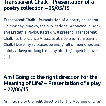
Transparent Chalk – Presentation of a
poetry collection – 25/05/15
Transparent Chalk – Presentation of a poetry collection
On Monday, May 25, the publications “Anonymous Book”
and Efstathia Pavlou Katraki will present “Transparent
Chalk” at the Fabrica Artspace at 8.00 pm. Transparent
Chalk I leave my suitcases behind, / full of memories and
habits./ I keep nothing from my old life./ I open the train
[…]
Am I Going to the right direction for the
Meaning of Life? – Presentation of a play
– 22/06/15
Am I Going to the right direction for the Meaning of Life?