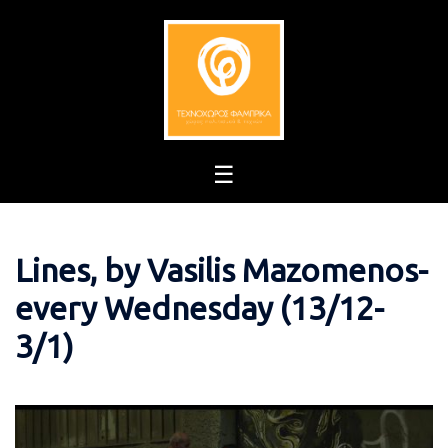
Skip
to
content
Lines, by Vasilis Mazomenos-
every Wednesday (13/12-
3/1)