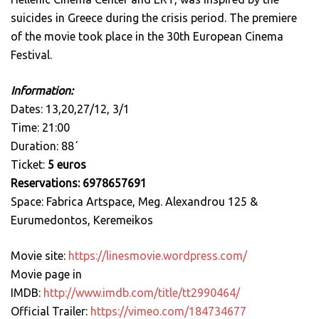
suicides in Greece during the crisis period. Τhe premiere
of the movie took place in the 30th European Cinema
Festival.
Information:
Dates: 13,20,27/12, 3/1
Time: 21:00
Duration: 88΄
Ticket:
5 euros
Reservations: 6978657691
Space: Fabrica Artspace, Meg. Alexandrou 125 &
Eurumedontos, Keremeikos
Movie site:
https://linesmovie.wordpress.com/
Movie page in
IMDB:
http://www.imdb.com/title/tt2990464/
Official Trailer:
https://vimeo.com/184734677