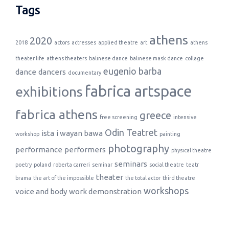
Tags
athens
2020
2018
actors
actresses
applied theatre
art
athens
theater life
athens theaters
balinese dance
balinese mask dance
collage
eugenio barba
dance
dancers
documentary
fabrica artspace
exhibitions
fabrica athens
greece
free screening
intensive
Odin Teatret
ista
i wayan bawa
workshop
painting
photography
performance
performers
physical theatre
seminars
poetry
poland
roberta carreri
seminar
social theatre
teatr
theater
brama
the art of the impossible
the total actor
third theatre
workshops
voice and body
work demonstration