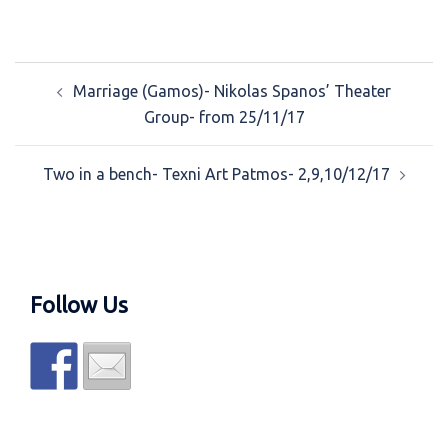
Post
Marriage (Gamos)- Nikolas Spanos’ Theater
navigation
Group- from 25/11/17
Two in a bench- Texni Art Patmos- 2,9,10/12/17
Follow Us