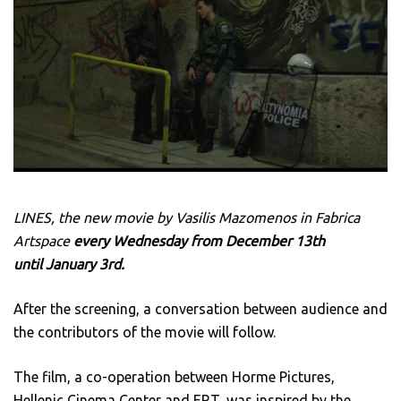
LINES, the new movie by Vasilis Mazomenos in Fabrica
Artspace
every
Wednesday
from December 13th
until January 3rd.
After the screening, a conversation between audience and
the contributors of the movie will follow.
The film, a co-operation between Horme Pictures,
Hellenic Cinema Center and ERT, was inspired by the