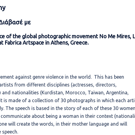
hy
 Διάβασέ με
ence of the global photographic movement No Me Mires, 
t Fabrica Artspace in Athens, Greece.
ment against genre violence in the world. This has been
tists from different disciplines (actresses, directors,
s) and nationalities (Kurdistan, Morocco, Taiwan, Argentina,
 is made of a collection of 30 photographs in which each arti
ody. The speech is based in the story of each of these 30 wome
o communicate about being a woman in their context (nationali
h one will create the words, in their mother language and will
e speech.