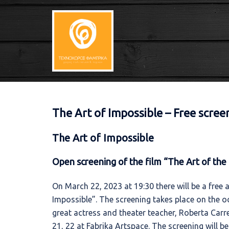
Skip
to
content
The Art of Impossible – Free scre
The Art of Impossible
Open screening of the film “The Art of the 
On March 22, 2023 at 19:30 there will be a free 
Impossible”. The screening takes place on the o
great actress and theater teacher, Roberta Carre
21, 22 at Fabrika Artspace. The screening will b