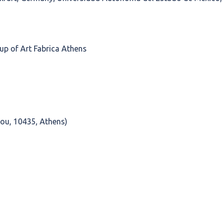
up of Art Fabrica Athens
ou, 10435, Athens)