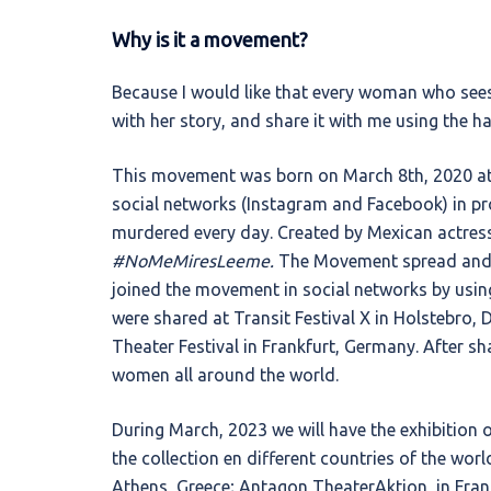
Why is it a movement?
Βecause I would like that every woman who sees 
with her story, and share it with me using the h
This movement was born on March 8th, 2020 at
social networks (Instagram and Facebook) in pr
murdered every day. Created by Mexican actress
#NoMeMiresLeeme.
The Movement spread and 
joined the movement in social networks by usin
were shared at Transit Festival X in Holstebro,
Theater Festival in Frankfurt, Germany. After sha
women all around the world.
During March, 2023 we will have the exhibition
the collection en different countries of the world
Athens, Greece; Antagon TheaterAktion, in Fra