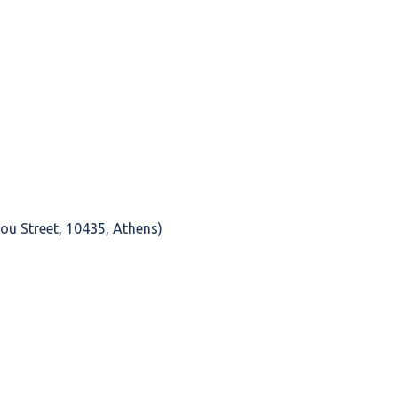
ou Street, 10435, Athens)