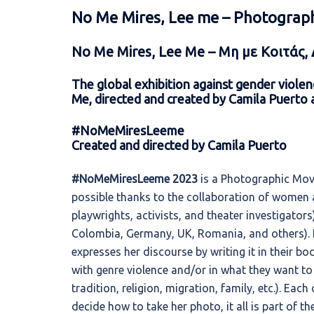
No Me Mires, Lee me – Photograp
No Me Mires, Lee Me –
Μη με Κοιτάς,
The global exhibition against gender viol
Me, directed and created by
Camila Puerto a
#NoMeMiresLeeme
Created and directed by Camila Puerto
#NoMeMiresLeeme 2023
is a Photographic Move
possible thanks to the collaboration of women ar
playwrights, activists, and theater investigator
Colombia, Germany, UK, Romania, and others). It
expresses her discourse by writing it in their b
with genre violence and/or in what they want t
tradition, religion, migration, family, etc.). Eac
decide how to take her photo, it all is part of th