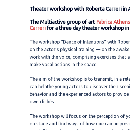
Theater workshop with Roberta Carreri in 
The Multiactive group of art
Fabrica Athens
Carreri
for a three day theater workshop in
The workshop “Dance of Intentions” with Roberta 
on the actor’s physical training — on the awake
work with the voice, comprising exercises that 
make vocal actions in the space.
The aim of the workshop is to transmit, in a rela
can helpthe young actors to discover their scen
behavior and the experienced actors to provide 
own clichés.
The workshop will focus on the perception of yo
on stage and find ways of how one can be presen