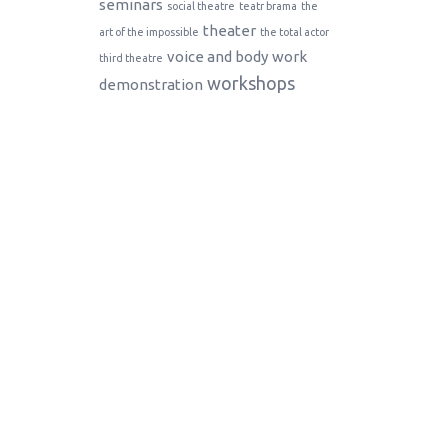
seminars
social theatre
teatr brama
the
theater
art of the impossible
the total actor
voice and body
work
third theatre
workshops
demonstration