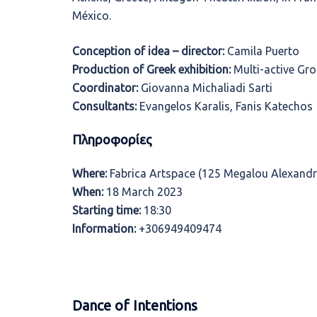
México.
Conception of idea – director:
Camila Puerto
Production of Greek exhibition:
Multi-active Gro
Coordinator:
Giovanna Michaliadi Sarti
Consultants:
Evangelos Karalis, Fanis Katechos
Πληροφορίες
Where:
Fabrica Artspace (125 Megalou Alexandr
When:
18 March 2023
Starting time:
18:30
Information:
+306949409474
Dance of Intentions