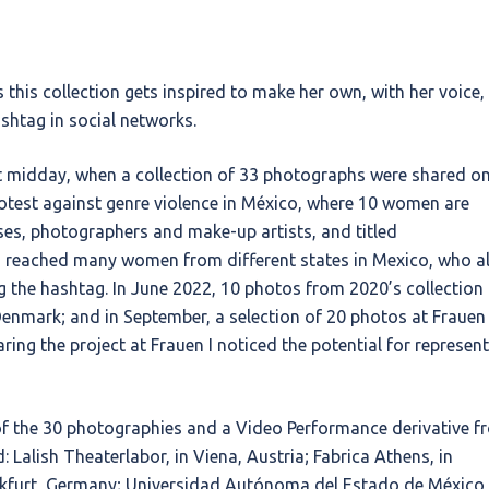
this collection gets inspired to make her own, with her voice,
ashtag in social networks.
 midday, when a collection of 33 photographs were shared o
otest against genre violence in México, where 10 women are
es, photographers and make-up artists, and titled
reached many women from different states in Mexico, who a
g the hashtag. In June 2022, 10 photos from 2020’s collection
 Denmark; and in September, a selection of 20 photos at Frauen
ring the project at Frauen I noticed the potential for represen
 of the 30 photographies and a Video Performance derivative f
: Lalish Theaterlabor, in Viena, Austria; Fabrica Athens, in
nkfurt, Germany; Universidad Autónoma del Estado de México,