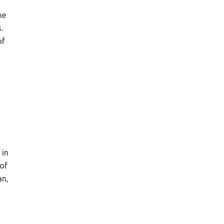
he
.
of
 in
 of
an,