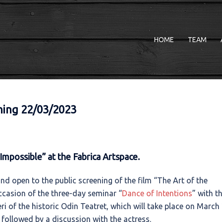
HOME
TEAM
ening 22/03/2023
Impossible” at the Fabrica Artspace.
and open to the public screening of the film “The Art of the
ccasion of the three-day seminar “
Dance of Intentions
” with t
ri of the historic Odin Teatret, which will take place on March 
e followed by a discussion with the actress.