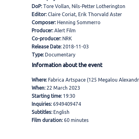
DoP:
Tore Vollan, Nils-Petter Lotherington
Editor:
Claire Coriat, Erik Thorvald Aster
Composer:
Henning Sommerro
Producer:
Alert Film
Co-producer:
NRK
Release Date:
2018-11-03
Type:
Documentary
Information about the event
Where:
Fabrica Artspace (125 Megalou Alexandr
When:
22 March 2023
Starting time:
19:30
Inquiries:
6949409474
Subtitles:
English
Film duration:
60 minutes