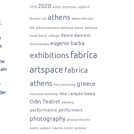
2020
2018
actors
actresses
applied
athens
theatre
art
athens theater
,
life
athens theaters
balinese dance
balinese
dance
dancers
mask dance
collage
e
eugenio barba
documentary
s
fabrica
exhibitions
me
artspace
fabrica
main
s
athens
greece
y
free screening
der
ista
i wayan bawa
intensive workshop
Odin Teatret
painting
performance
performers
photography
physical theatre
poetry
poland
roberta carreri
seminar