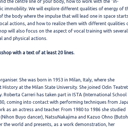
nd the centre line of your body, how to work with the “in-
immobility. We will explore different qualities of energy of t
of the body where the impulse that will lead one in space starts
ocal actions, and how to realize them with different qualities 
hop will also focus on the aspect of vocal training with several
l and physical actions.
hop with a text of at least 20 lines.
organiser. She was born in 1953 in Milan, Italy, where she
History at the Milan State University. She joined Odin Teatret
y. Roberta Carreri has taken part in ISTA (International School
980, coming into contact with performing techniques from Jap
work as an actress and teacher. From 1980 to 1986 she studied
 (Nihon Buyo dancer), NatsuNakajima and Kazuo Ohno (Butoh
er the world and presents, as a work demonstration, her