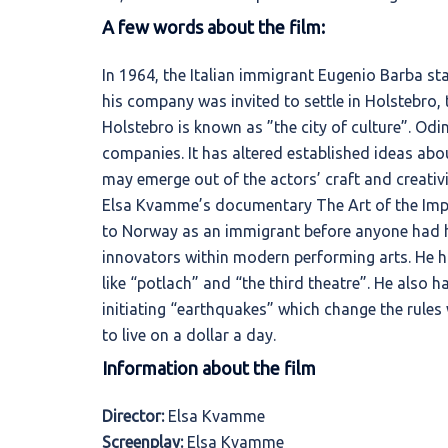
A few words about the film:
In 1964, the Italian immigrant Eugenio Barba star
his company was invited to settle in Holstebro,
Holstebro is known as ”the city of culture”. Od
companies. It has altered established ideas a
may emerge out of the actors’ craft and creativi
Elsa Kvamme’s documentary The Art of the Impo
to Norway as an immigrant before anyone had h
innovators within modern performing arts. He h
like “potlach” and “the third theatre”. He also 
initiating “earthquakes” which change the rules 
to live on a dollar a day.
Information about the film
Director:
Elsa Kvamme
Screenplay:
Elsa Kvamme