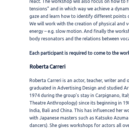
react. The workshop will also focus on how to fi
tensions” and in which way we achieve a dynamic 
gaze and learn how to identify different points 
We will work with the creation of physical and v
energy – e.g. slow motion. And finally the works
body resonators and the relations between voca
Each participant is required to come to the works
Roberta Carreri
Roberta Carreri is an actor, teacher, writer and 
graduated in Advertising Design and studied Art 
1974 during the group’s stay in Carpignano, Ital
Theatre Anthropology) since its beginning in 1
India, Bali and China. This has influenced her 
with Japanese masters such as Katsuko Azuma
dancers). She gives workshops for actors all ov