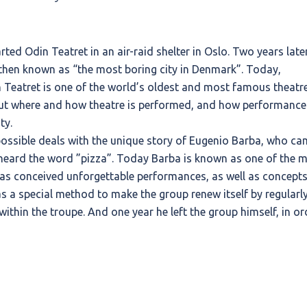
ted Odin Teatret in an air-raid shelter in Oslo. Two years later
 then known as “the most boring city in Denmark”. Today,
in Teatret is one of the world’s oldest and most famous theatr
bout where and how theatre is performed, and how performance
ty.
ssible deals with the unique story of Eugenio Barba, who ca
eard the word ”pizza”. Today Barba is known as one of the 
as conceived unforgettable performances, as well as concept
has a special method to make the group renew itself by regularl
within the troupe. And one year he left the group himself, in or