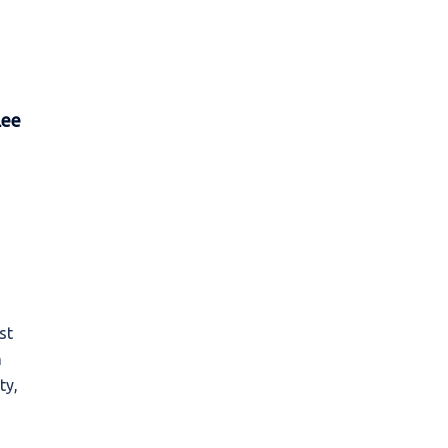
Lee
st
n
ty,