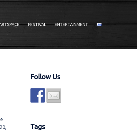
ARTSPACE
FESTIVAL
ENTERTAINMENT
Follow Us
he
Tags
20,