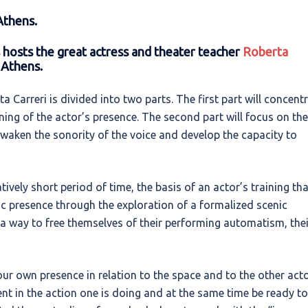
Athens.
hosts the great actress and theater teacher
Roberta
 Athens.
Carreri is divided into two parts. The first part will concent
ning of the actor’s presence. The second part will focus on the
awaken the sonority of the voice and develop the capacity to
tively short period of time, the basis of an actor’s training th
ic presence through the exploration of a formalized scenic
a way to free themselves of their performing automatism, thei
ur own presence in relation to the space and to the other act
t in the action one is doing and at the same time be ready to