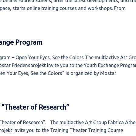
 online! Fabrica Athens, after the latest developments, and th
rtspace, starts online training courses and workshops. From
change Program
ogram – Open Your Eyes, See the Colors The multiactive Art Gr
star Friedensprojekt invite you to the Youth Exchange Progr
pen Your Eyes, See the Colors” is organized by Mostar
e “Theater of Research”
“Theater of Research”. The multiactive Art Group Fabrica Ath
jekt invite you to the Training Theater Training Course