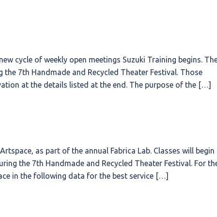
 new cycle of weekly open meetings Suzuki Training begins. Th
ing the 7th Handmade and Recycled Theater Festival. Those
ation at the details listed at the end. The purpose of the […]
tspace, as part of the annual Fabrica Lab. Classes will begin
uring the 7th Handmade and Recycled Theater Festival. For th
ace in the following data for the best service […]