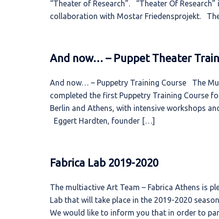
“Theater of Research”. “Theater Of Research” i
collaboration with Mostar Friedensprojekt. T
And now… – Puppet Theater Train
And now… – Puppetry Training Course The Multi
completed the first Puppetry Training Course f
Berlin and Athens, with intensive workshops and
Eggert Hardten, founder […]
Fabrica Lab 2019-2020
The multiactive Art Team – Fabrica Athens is p
Lab that will take place in the 2019-2020 season
We would like to inform you that in order to par