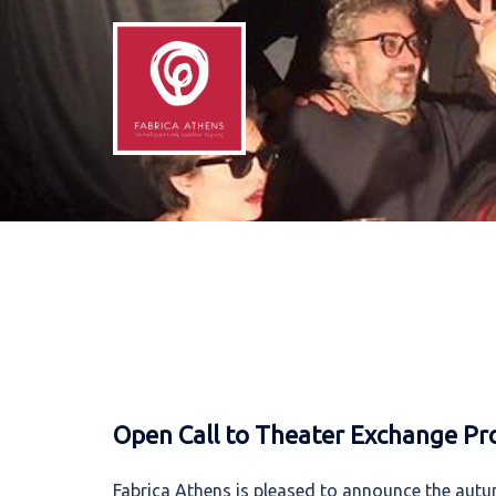
Skip
to
content
Open Call to Theater Exchange Pr
Fabrica Athens is pleased to announce the autum