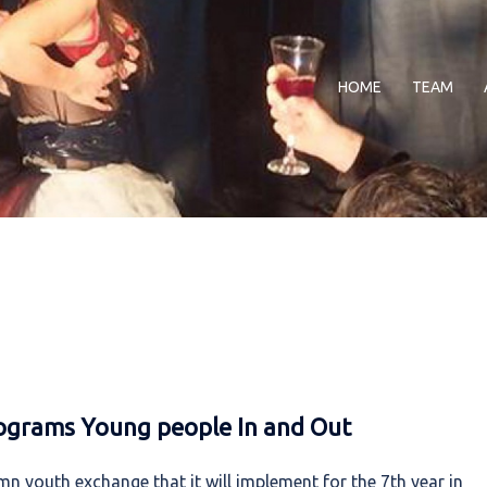
HOME
TEAM
ograms Young people In and Out
n youth exchange that it will implement for the 7th year in