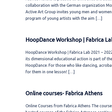
collaboration with the German organization Mos
Active Art Group invites young men and women f
program of young artists with the aim […]
HoopDance Workshop ǀ Fabrica La
HoopDance Workshop ǀ Fabrica Lab 2021 – 2022 
its dimensional educational action is part of 
HoopDance. For those who like dancing, acrobati
for them in one lesson! […]
Online courses- Fabrica Athens
Online Courses from Fabrica Athens The courses