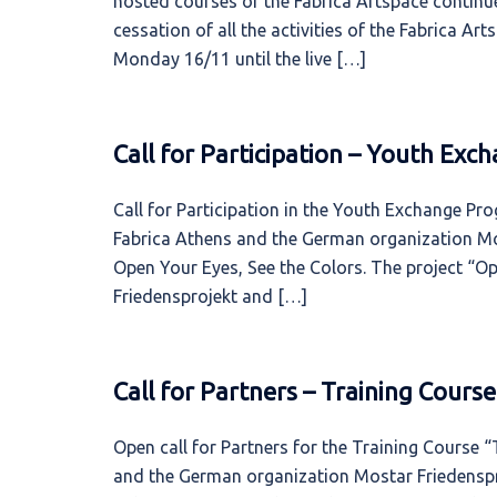
hosted courses of the Fabrica Artspace continue
cessation of all the activities of the Fabrica A
Monday 16/11 until the live […]
Call for Participation – Youth Ex
Call for Participation in the Youth Exchange Pr
Fabrica Athens and the German organization Mo
Open Your Eyes, See the Colors. The project “O
Friedensprojekt and […]
Call for Partners – Training Cours
Open call for Partners for the Training Course 
and the German organization Mostar Friedenspro