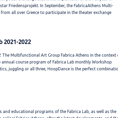
tar Friedensprojekt. In September, the FabricaAthens Multi-
rom all over Greece to participate in the theater exchange
b 2021-2022
The Multifunctional Art Group Fabrica Athens in the context 
the annual course program of Fabrica Lab monthly Workshop
cs, juggling or all three, HoopDance is the perfect combinati
 and educational programs of the Fabrica Lab, as well as the