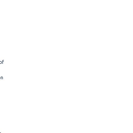
of
on