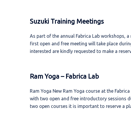
Suzuki Training Meetings
As part of the annual Fabrica Lab workshops, a
first open and free meeting will take place dur
interested are kindly requested to make a reserv
Ram Yoga – Fabrica Lab
Ram Yoga New Ram Yoga course at the Fabrica Ar
with two open and free introductory sessions d
two open courses it is important to reserve a pl