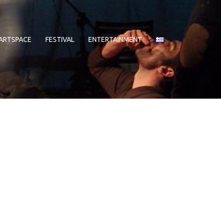
ARTSPACE
FESTIVAL
ENTERTAINMENT