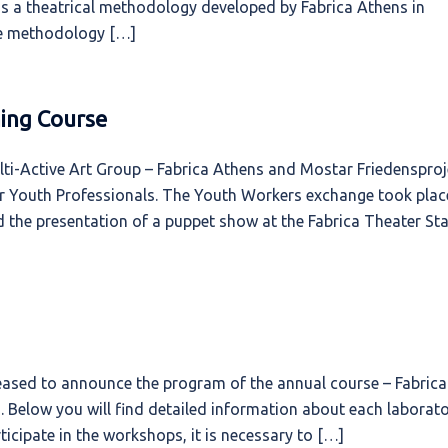
s a theatrical methodology developed by Fabrica Athens in
he methodology […]
ing Course
-Active Art Group – Fabrica Athens and Mostar Friedensproj
or Youth Professionals. The Youth Workers exchange took plac
 the presentation of a puppet show at the Fabrica Theater Sta
leased to announce the program of the annual course – Fabrica
. Below you will find detailed information about each laborato
ticipate in the workshops, it is necessary to […]