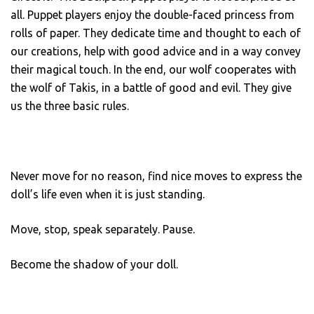
all. Puppet players enjoy the double-faced princess from
rolls of paper. They dedicate time and thought to each of
our creations, help with good advice and in a way convey
their magical touch. In the end, our wolf cooperates with
the wolf of Takis, in a battle of good and evil. They give
us the three basic rules.
Never move for no reason, find nice moves to express the
doll’s life even when it is just standing.
Move, stop, speak separately. Pause.
Become the shadow of your doll.