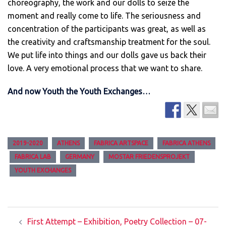
choreography, the work and our dolls to seize the
moment and really come to life. The seriousness and
concentration of the participants was great, as well as
the creativity and craftsmanship treatment for the soul.
We put life into things and our dolls gave us back their
love. A very emotional process that we want to share.
And now Youth the Youth Exchanges…
2019-2020
ATHENS
FABRICA ARTSPACE
FABRICA ATHENS
FABRICA LAB
GERMANY
MOSTAR FRIEDENSPROJEKT
YOUTH EXCHANGES
Post
First Attempt – Exhibition, Poetry Collection – 07-