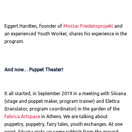
Eggert Hardten, founder of
Mostar Friedensprojekt
and
an experienced Youth Worker, shares his experience in the
program.
And now… Puppet Theater!
It all started, in September 2019 in a meeting with Silvana
(stage and puppet maker, program trainer) and Elettra
(translator, program coordinator) in the garden of the
Fabrica Artspace
in Athens. We are talking about
puppetry, puppetry, fairy tales, youth exchanges. At one
point, Silvana picks up some rubbish from the ground