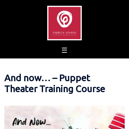
Skip
to
content
And now… – Puppet
Theater Training Course