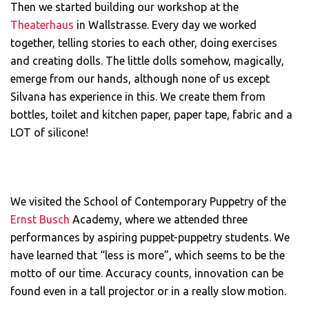
Then we started building our workshop at the
Theaterhaus
in Wallstrasse. Every day we worked
together, telling stories to each other, doing exercises
and creating dolls. The little dolls somehow, magically,
emerge from our hands, although none of us except
Silvana has experience in this. We create them from
bottles, toilet and kitchen paper, paper tape, fabric and a
LOT of silicone!
We visited the School of Contemporary Puppetry of the
Ernst Busch
Academy, where we attended three
performances by aspiring puppet-puppetry students. We
have learned that “less is more”, which seems to be the
motto of our time. Accuracy counts, innovation can be
found even in a tall projector or in a really slow motion.