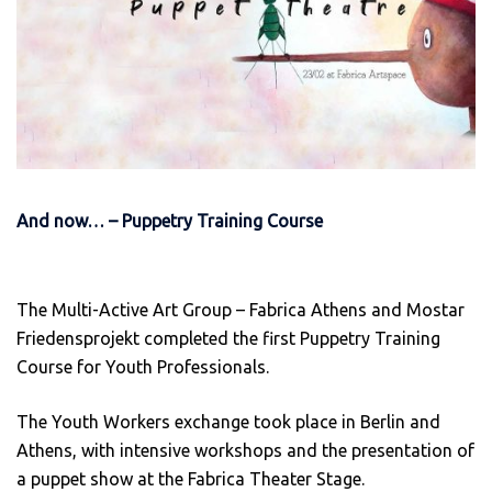
And now… – Puppetry Training Course
The Multi-Active Art Group – Fabrica Athens and Mostar
Friedensprojekt completed the first Puppetry Training
Course for Youth Professionals.
The Youth Workers exchange took place in Berlin and
Athens, with intensive workshops and the presentation of
a puppet show at the Fabrica Theater Stage.