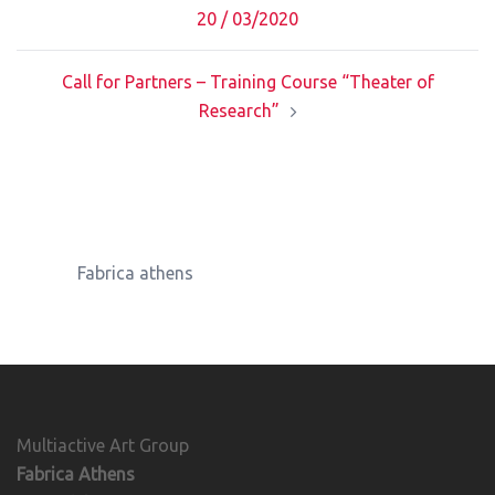
navigation
20 / 03/2020
Call for Partners – Training Course “Theater of
Research”
Fabrica athens
Multiactive Art Group
Fabrica Athens