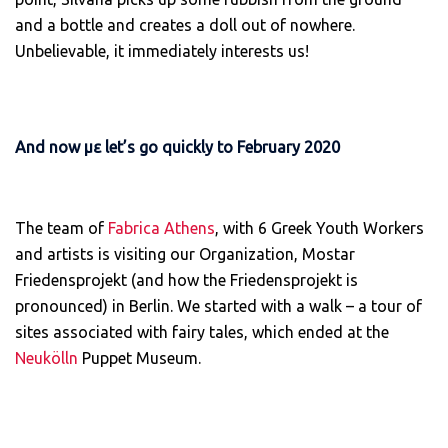
and a bottle and creates a doll out of nowhere.
Unbelievable, it immediately interests us!
And now με let’s go quickly to February 2020
The team of
Fabrica Athens
, with 6 Greek Youth Workers
and artists is visiting our Organization, Mostar
Friedensprojekt (and how the Friedensprojekt is
pronounced) in Berlin. We started with a walk – a tour of
sites associated with fairy tales, which ended at the
Neukölln
Puppet Museum.