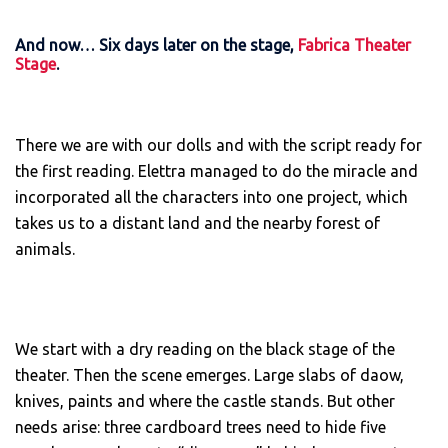
And now… Six days later on the stage,
Fabrica Theater
Stage
.
There we are with our dolls and with the script ready for
the first reading. Elettra managed to do the miracle and
incorporated all the characters into one project, which
takes us to a distant land and the nearby forest of
animals.
We start with a dry reading on the black stage of the
theater. Then the scene emerges. Large slabs of daow,
knives, paints and where the castle stands. But other
needs arise: three cardboard trees need to hide five