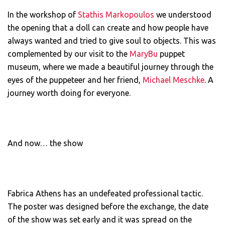
In the workshop of
Stathis Markopoulos
we understood
the opening that a doll can create and how people have
always wanted and tried to give soul to objects. This was
complemented by our visit to the
MaryBu
puppet
museum, where we made a beautiful journey through the
eyes of the puppeteer and her friend,
Michael Meschke
. A
journey worth doing for everyone.
And now… the show
Fabrica Athens has an undefeated professional tactic.
The poster was designed before the exchange, the date
of the show was set early and it was spread on the