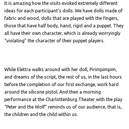
It is amazing how the visits evoked extremely different
ideas for each participant’s dolls. We have dolls made of
fabric and wood, dolls that are played with the fingers,
those that have half body, hand, rigid and a puppet. They
all have their own character, which is already worryingly
“violating” the character of their puppet players.
While Elettra walks around with her doll, Pirimpimpim,
and dreams of the script, the rest of us, in the last hours
before the completion of our first exchange, work hard
around the silicone pistol. And then a morning
performance at the Charlottenburg Theater with the play
“Peter and the Wolf” reminds us of our audience, that is,
the children and the child within us.