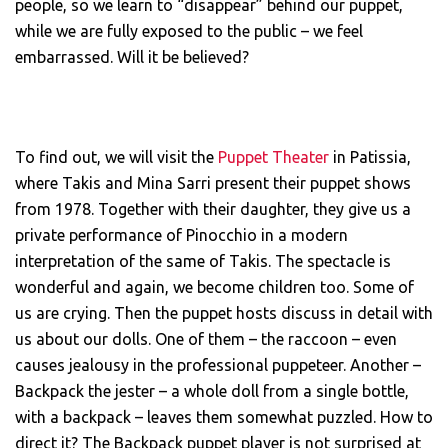
people, so we learn to “disappear” behind our puppet,
while we are fully exposed to the public – we feel
embarrassed. Will it be believed?
To find out, we will visit the
Puppet Theater
in Patissia,
where Takis and Mina Sarri present their puppet shows
from 1978. Together with their daughter, they give us a
private performance of Pinocchio in a modern
interpretation of the same of Takis. The spectacle is
wonderful and again, we become children too. Some of
us are crying. Then the puppet hosts discuss in detail with
us about our dolls. One of them – the raccoon – even
causes jealousy in the professional puppeteer. Another –
Backpack the jester – a whole doll from a single bottle,
with a backpack – leaves them somewhat puzzled. How to
direct it? The Backpack puppet player is not surprised at