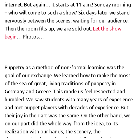
internet. But again… it starts at 11 a.m.! Sunday morning
– who will come to such a show? Six days later we stand
nervously between the scenes, waiting for our audience.
Then the room fills up, we are sold out.
Let the show
begin
… Photos…
Puppetry as a method of non-formal learning was the
goal of our exchange. We learned how to make the most
of the sea of ​​great, living traditions of puppetry in
Germany and Greece. This made us feel respected and
humbled. We saw students with many years of experience
and met puppet players with decades of experience. But
their joy in their art was the same. On the other hand, we
on our part did the whole way: from the idea, to its
realization with our hands, the scenery, the