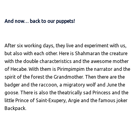
And now… back to our puppets!
After six working days, they live and experiment with us,
but also with each other. Here is Shahmaran the creature
with the double characteristics and the awesome mother
of Hecabe. With them is Pirimpimpim the narrator and the
spirit of the forest the Grandmother. Then there are the
badger and the raccoon, a migratory wolf and June the
goose. There is also the theatrically sad Princess and the
little Prince of Saint-Exupery, Argie and the famous joker
Backpack.