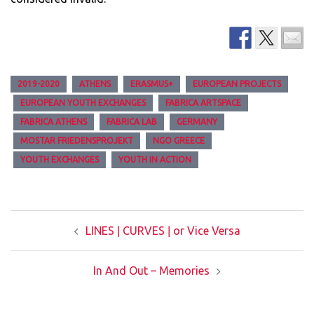
2019-2020
ATHENS
ERASMUS+
EUROPEAN PROJECTS
EUROPEAN YOUTH EXCHANGES
FABRICA ARTSPACE
FABRICA ATHENS
FABRICA LAB
GERMANY
MOSTAR FRIEDENSPROJEKT
NGO GREECE
YOUTH EXCHANGES
YOUTH IN ACTION
Post
LINES ǀ CURVES ǀ or Vice Versa
navigation
In And Out – Memories