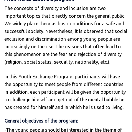
The concepts of diversity and inclusion are two
important topics that directly concern the general public.
We widely place them as basic conditions for a safe and
successful society. Nevertheless, it is observed that social
exclusion and discrimination among young people are
increasingly on the rise. The reasons that often lead to
this phenomenon are the fear and rejection of diversity
(religion, social status, sexuality, nationality, etc.).
In this Youth Exchange Program, participants will have
the opportunity to meet people from different countries.
In addition, each participant will be given the opportunity
to challenge himself and get out of the mental bubble he
has created for himself and in which he is used to living.
General objectives of the program:
-The young people should be interested in the theme of