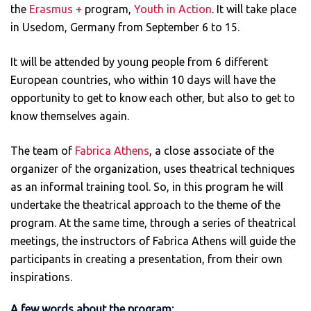
the
Erasmus +
program,
Youth in Action
. It will take place
in Usedom, Germany from September 6 to 15.
It will be attended by young people from 6 different
European countries, who within 10 days will have the
opportunity to get to know each other, but also to get to
know themselves again.
The team of
Fabrica Athens
, a close associate of the
organizer of the organization, uses theatrical techniques
as an informal training tool. So, in this program he will
undertake the theatrical approach to the theme of the
program. At the same time, through a series of theatrical
meetings, the instructors of Fabrica Athens will guide the
participants in creating a presentation, from their own
inspirations.
A few words about the program: