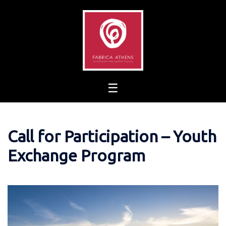
Skip
to
content
Call for Participation – Youth
Exchange Program