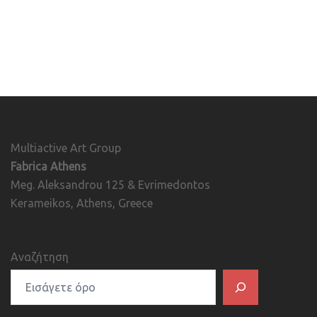
Multiactive Art Group
Fabrica Athens
Meg. Aleksandrou 125 & Evrimedontos
Kerameikos, Athens, Greece
Αναζήτηση