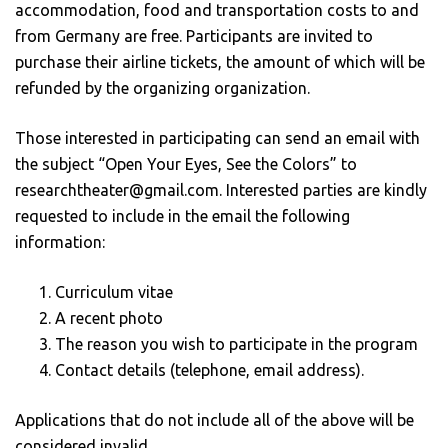
accommodation, food and transportation costs to and
from Germany are free. Participants are invited to
purchase their airline tickets, the amount of which will be
refunded by the organizing organization.
Those interested in participating can send an email with
the subject “Open Your Eyes, See the Colors” to
researchtheater@gmail.com. Interested parties are kindly
requested to include in the email the following
information:
Curriculum vitae
A recent photo
The reason you wish to participate in the program
Contact details (telephone, email address).
Applications that do not include all of the above will be
considered invalid.