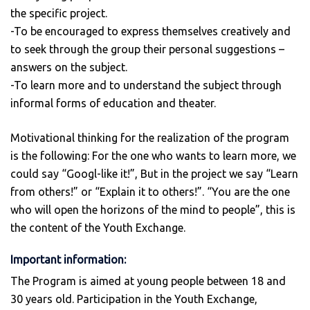
the specific project.
-To be encouraged to express themselves creatively and
to seek through the group their personal suggestions –
answers on the subject.
-To learn more and to understand the subject through
informal forms of education and theater.
Motivational thinking for the realization of the program
is the following: For the one who wants to learn more, we
could say “Googl-like it!”, But in the project we say “Learn
from others!” or “Explain it to others!”. “You are the one
who will open the horizons of the mind to people”, this is
the content of the Youth Exchange.
Important information:
The Program is aimed at young people between 18 and
30 years old. Participation in the Youth Exchange,