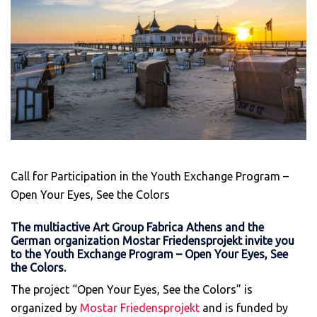
Call for Participation in the Youth Exchange Program –
Open Your Eyes, See the Colors
The multiactive Art Group Fabrica Athens and the
German organization Mostar Friedensprojekt invite you
to the Youth Exchange Program – Open Your Eyes, See
the Colors.
The project “Open Your Eyes, See the Colors” is
organized by
Mostar Friedensprojekt
and is funded by