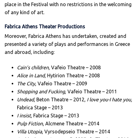
place in the Festival with no restrictions in the welcoming
of any kind of art.
Fabrica Athens Theater Productions
Moreover, Fabrica Athens has undertaken, created and
presented a variety of plays and performances in Greece
and abroad, including:
Cain’s children
, Vafeio Theatre – 2008
Alice in Land
, Hytirion Theatre – 2008
The City
, Vafeio Theatre – 2009
Shopping and Fucking
, Vafeio Theatre – 2011
Undead
, Beton Theatre – 2012,
I love you-I hate you,
Fabrica Stage – 2013
I insist
, Fabrica Stage – 2013
Pulp Fiction
, Alcmene Theatre – 2014
Villa Utopia
, Vyrsodepseio Theatre – 2014