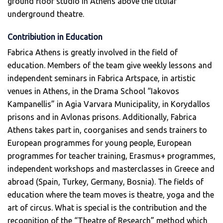
ground floor studio in Athens above the titular
underground theatre.
Contribiution in Education
Fabrica Athens is greatly involved in the field of
education. Members of the team give weekly lessons and
independent seminars in Fabrica Artspace, in artistic
venues in Athens, in the Drama School “Iakovos
Kampanellis” in Agia Varvara Municipality, in Korydallos
prisons and in Avlonas prisons. Additionally, Fabrica
Athens takes part in, coorganises and sends trainers to
European programmes for young people, European
programmes for teacher training, Erasmus+ programmes,
independent workshops and masterclasses in Greece and
abroad (Spain, Turkey, Germany, Bosnia). The fields of
education where the team moves is theatre, yoga and the
art of circus. What is special is the contribution and the
recognition of the “Theatre of Research” method which