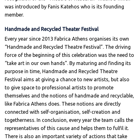
was introduced by Fanis Katehos who is its founding
member.
Handmade and Recycled Theater Festival
Every year since 2013 Fabrica Athens organises its own
“Handmade and Recycled Theatre Festival”. The driving
force of the beginning of this celebration was the need to
“take art in our own hands”. By maturing and finding its
purpose in time, Handmade and Recycled Theatre
Festival aims at giving a chance to new artists, but also
to give space to professional artists to promote
themselves and the notions of handmade and recyclable,
like Fabrica Athens does. These notions are directly
connected with self-organisation, self-creation and
togetherness. In conclusion, every year the team calls the
representatives of this cause and helps them to fulfil it.
There is also an important variety of actions that take