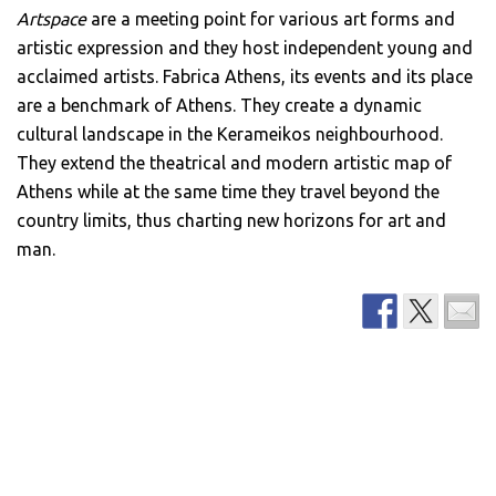
Artspace
are a meeting point for various art forms and
artistic expression and they host independent young and
acclaimed artists. Fabrica Athens, its events and its place
are a benchmark of Athens. They create a dynamic
cultural landscape in the Kerameikos neighbourhood.
They extend the theatrical and modern artistic map of
Athens while at the same time they travel beyond the
country limits, thus charting new horizons for art and
man.