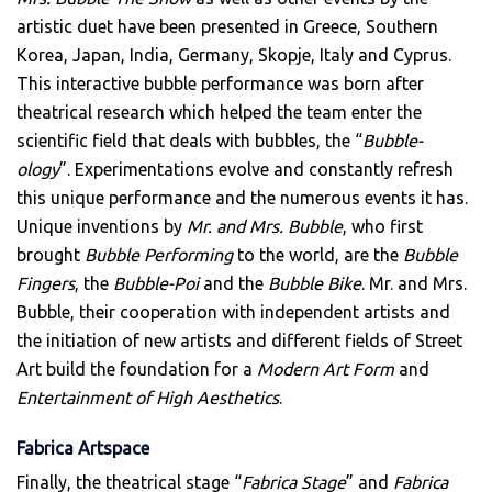
artistic duet have been presented in Greece, Southern
Korea, Japan, India, Germany, Skopje, Italy and Cyprus.
This interactive bubble performance was born after
theatrical research which helped the team enter the
scientific field that deals with bubbles, the “
Bubble-
ology
”. Experimentations evolve and constantly refresh
this unique performance and the numerous events it has.
Unique inventions by
Mr. and Mrs. Bubble
, who first
brought
Bubble Performing
to the world, are the
Bubble
Fingers
, the
Bubble-Poi
and the
Bubble Bike
. Mr. and Mrs.
Bubble, their cooperation with independent artists and
the initiation of new artists and different fields of Street
Art build the foundation for a
Modern Art Form
and
Entertainment of High Aesthetics
.
Fabrica Artspace
Finally, the theatrical stage “
Fabrica Stage
” and
Fabrica