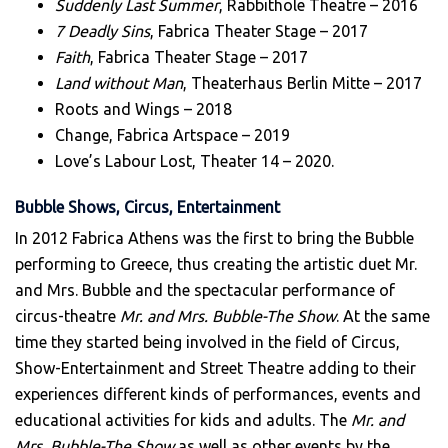
Suddenly Last Summer
, Rabbithole Theatre – 2016
7 Deadly Sins
, Fabrica Theater Stage – 2017
Faith
, Fabrica Theater Stage – 2017
Land without Man
, Theaterhaus Berlin Mitte – 2017
Roots and Wings – 2018
Change, Fabrica Artspace – 2019
Love’s Labour Lost, Theater 14 – 2020.
Bubble Shows, Circus, Entertainment
In 2012 Fabrica Athens was the first to bring the Bubble
performing to Greece, thus creating the artistic duet Mr.
and Mrs. Bubble and the spectacular performance of
circus-theatre
Mr. and Mrs. Bubble-The Show
. At the same
time they started being involved in the field of Circus,
Show-Entertainment and Street Theatre adding to their
experiences different kinds of performances, events and
educational activities for kids and adults. The
Mr. and
Mrs. Bubble-The Show
as well as other events by the