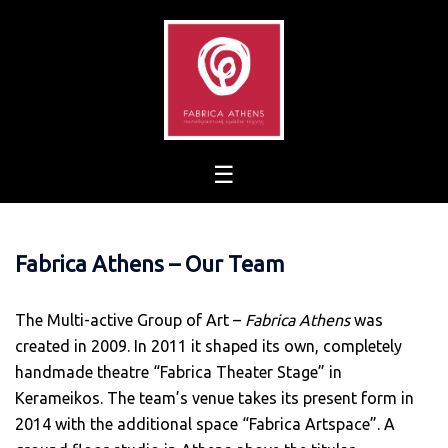
Skip
to
content
Fabrica Athens – Our Team
The Multi-active Group of Art –
Fabrica Athens
was
created in 2009. In 2011 it shaped its own, completely
handmade theatre “Fabrica Theater Stage” in
Kerameikos. The team’s venue takes its present form in
2014 with the additional space “Fabrica Artspace”. A