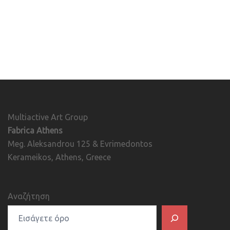
Multiactive Art Group
Fabrica Athens
Meg. Aleksandrou 125 & Evrimedontos
Kerameikos, Athens, Greece
Αναζήτηση