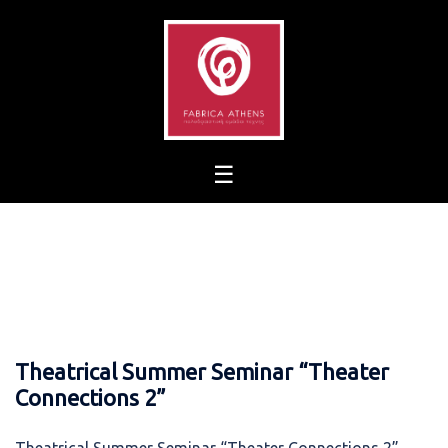
Skip
to
content
Theatrical Summer Seminar “Theater
Connections 2”