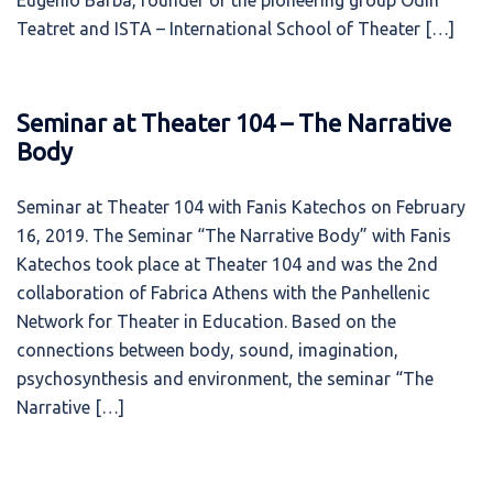
Eugenio Barba, founder of the pioneering group Odin
Teatret and ISTA – International School of Theater […]
Seminar at Theater 104 – The Narrative
Body
Seminar at Theater 104 with Fanis Katechos on February
16, 2019. The Seminar “The Narrative Body” with Fanis
Katechos took place at Theater 104 and was the 2nd
collaboration of Fabrica Athens with the Panhellenic
Network for Theater in Education. Based on the
connections between body, sound, imagination,
psychosynthesis and environment, the seminar “The
Narrative […]