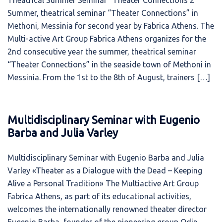
Theatrical Summer Seminar “Theater Connections 2”
Summer, theatrical seminar “Theater Connections” in
Methoni, Messinia for second year by Fabrica Athens. The
Multi-active Art Group Fabrica Athens organizes for the
2nd consecutive year the summer, theatrical seminar
“Theater Connections” in the seaside town of Methoni in
Messinia. From the 1st to the 8th of August, trainers […]
Multidisciplinary Seminar with Eugenio
Barba and Julia Varley
Multidisciplinary Seminar with Eugenio Barba and Julia
Varley «Theater as a Dialogue with the Dead – Keeping
Alive a Personal Tradition» The Multiactive Art Group
Fabrica Athens, as part of its educational activities,
welcomes the internationally renowned theater director