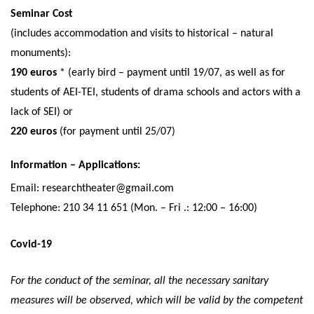
Seminar Cost
(includes accommodation and visits to historical – natural
monuments):
190 euros
* (early bird – payment until 19/07, as well as for
students of AEI-TEI, students of drama schools and actors with a
lack of SEI) or
220 euros
(for payment until 25/07)
Information – Applications:
Email: researchtheater@gmail.com
Telephone: 210 34 11 651 (Mon. – Fri .: 12:00 – 16:00)
Covid-19
For the conduct of the seminar, all the necessary sanitary
measures will be observed, which will be valid by the competent