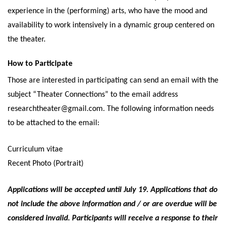
experience in the (performing) arts, who have the mood and
availability to work intensively in a dynamic group centered on
the theater.
How to Participate
Those are interested in participating can send an email with the
subject “Theater Connections” to the email address
researchtheater@gmail.com. The following information needs
to be attached to the email:
Curriculum vitae
Recent Photo (Portrait)
Applications will be accepted until July 19. Applications that do
not include the above information and / or are overdue will be
considered invalid. Participants will receive a response to their