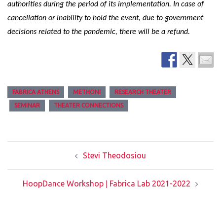
authorities during the period of its implementation. In case of
cancellation or inability to hold the event, due to government
decisions related to the pandemic, there will be a refund.
FABRICA ATHENS
METHONI
RESEARCH THEATER
SEMINAR
THEATER CONNECTIONS
Post
Stevi Theodosiou
navigation
HoopDance Workshop ǀ Fabrica Lab 2021-2022