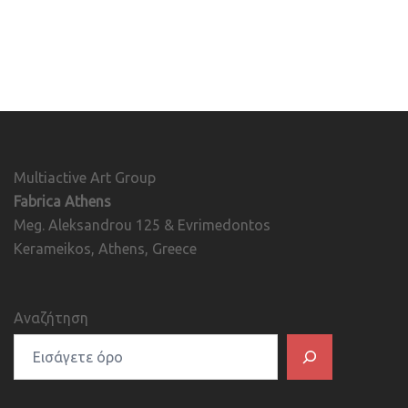
Multiactive Art Group
Fabrica Athens
Meg. Aleksandrou 125 & Evrimedontos
Kerameikos, Athens, Greece
Αναζήτηση