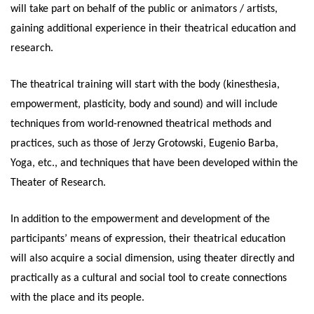
will take part on behalf of the public or animators / artists,
gaining additional experience in their theatrical education and
research.
The theatrical training will start with the body (kinesthesia,
empowerment, plasticity, body and sound) and will include
techniques from world-renowned theatrical methods and
practices, such as those of Jerzy Grotowski, Eugenio Barba,
Yoga, etc., and techniques that have been developed within the
Theater of Research.
In addition to the empowerment and development of the
participants’ means of expression, their theatrical education
will also acquire a social dimension, using theater directly and
practically as a cultural and social tool to create connections
with the place and its people.