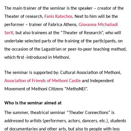
The main trainer of the seminar is the speaker – creator of the
Theater of research,
Fanis Katechos
. Next to him will be the
performer – trainer of Fabrica Athens,
Giovanna Michaliadi
Sarti
, but also trainees at the “Theater of Research”, who will
undertake selected parts of the training of the participants, on
the occasion of the Lagastrian or peer-to-peer teaching method,
which first -introduced in Methoni.
The seminar is supported by: Cultural Association of Methoni,
Association of Friends of Methoni Castle
and Independent
Movement of Methoni Citizens “MethoNEI”.
Who is the seminar aimed at
The summer, theatrical seminar “Theater Connections” is
addressed to artists (performers, actors, dancers, etc.), students
of documentaries and other arts, but also to people with less