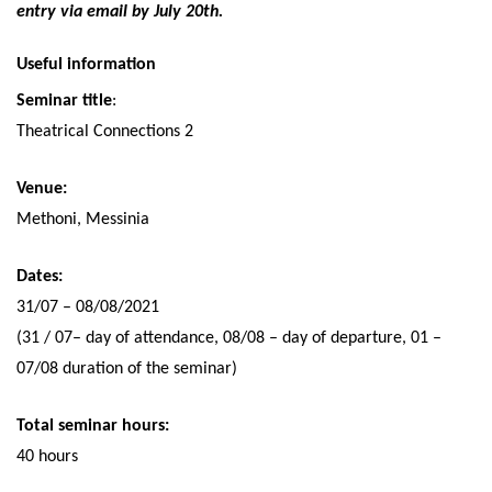
entry via email by July 20th.
Useful information
Seminar title
:
Theatrical Connections 2
Venue:
Methoni, Messinia
Dates:
31/07 – 08/08/2021
(31 / 07– day of attendance, 08/08 – day of departure, 01 –
07/08 duration of the seminar)
Total seminar hours:
40 hours