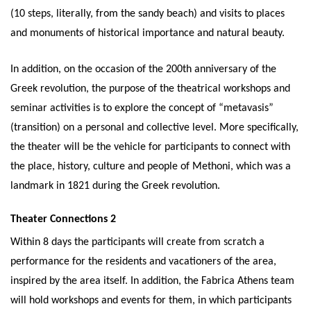
(10 steps, literally, from the sandy beach) and visits to places
and monuments of historical importance and natural beauty.
In addition, on the occasion of the 200th anniversary of the
Greek revolution, the purpose of the theatrical workshops and
seminar activities is to explore the concept of “metavasis”
(transition) on a personal and collective level. More specifically,
the theater will be the vehicle for participants to connect with
the place, history, culture and people of Methoni, which was a
landmark in 1821 during the Greek revolution.
Theater Connections 2
Within 8 days the participants will create from scratch a
performance for the residents and vacationers of the area,
inspired by the area itself. In addition, the Fabrica Athens team
will hold workshops and events for them, in which participants