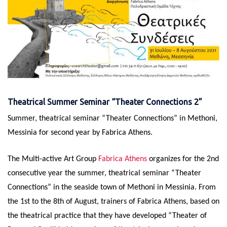
Theatrical Summer Seminar “Theater Connections 2”
Summer, theatrical seminar “Theater Connections” in Methoni,
Messinia for second year by Fabrica Athens.
The Multi-active Art Group
Fabrica Athens
organizes for the 2nd
consecutive year the summer, theatrical seminar “Theater
Connections” in the seaside town of Methoni in Messinia. From
the 1st to the 8th of August, trainers of Fabrica Athens, based on
the theatrical practice that they have developed “Theater of