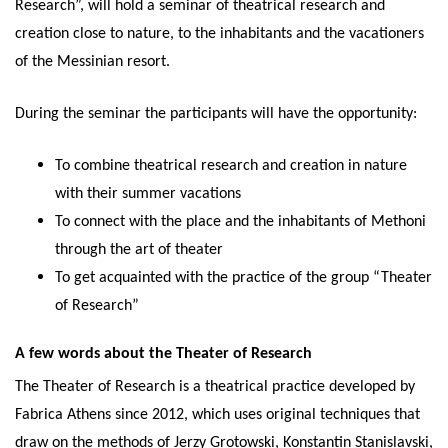
Research”, will hold a seminar of theatrical research and
creation close to nature, to the inhabitants and the vacationers
of the Messinian resort.
During the seminar the participants will have the opportunity:
To combine theatrical research and creation in nature
with their summer vacations
To connect with the place and the inhabitants of Methoni
through the art of theater
To get acquainted with the practice of the group “Theater
of Research”
A few words about the Theater of Research
The Theater of Research is a theatrical practice developed by
Fabrica Athens since 2012, which uses original techniques that
draw on the methods of Jerzy Grotowski, Konstantin Stanislavski,