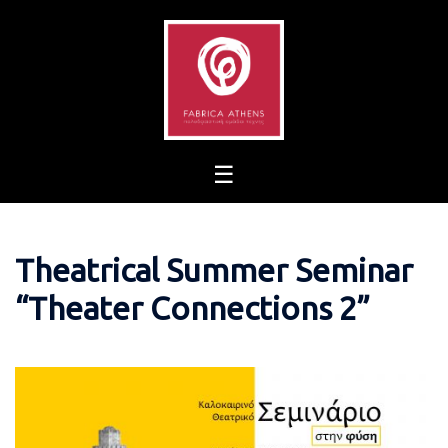
Skip
to
content
Theatrical Summer Seminar
“Theater Connections 2”