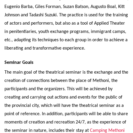
Eugenio Barba, Giles Forman, Suzan Batson, Augusto Boal, Kitt
Johnson and Tadashi Suzuki. The practice is used for the training
of actors and performers, but also as a tool of Applied Theater
in penitentiaries, youth exchange programs, immigrant camps,
etc., adapting its techniques to each group in order to achieve a
liberating and transformative experience.
Seminar Goals
The main goal of the theatrical seminar is the exchange and the
creation of connections between the place of Methoni, the
participants and the organizers. This will be achieved by
creating and carrying out actions and events for the public of
the provincial city, which will have the theatrical seminar as a
point of reference. In addition, participants will be able to share
moments of creation and recreation 24/7, as the experience of
the seminar in nature, includes their stay at
Camping Methoni