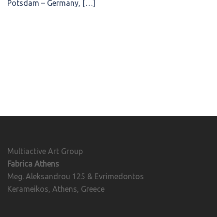
Potsdam – Germany, […]
Multiactive Art Group
Fabrica Athens
Meg. Aleksandrou 125 & Evrimedontos
Kerameikos, Athens, Greece