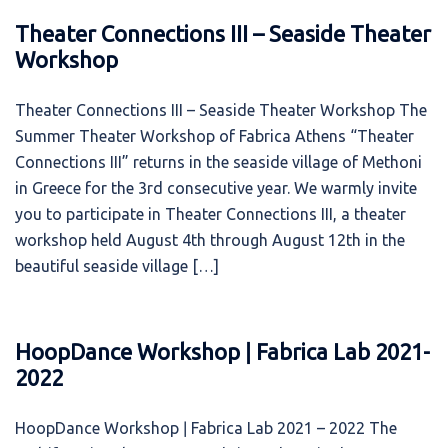
Theater Connections III – Seaside Theater
Workshop
Theater Connections III – Seaside Theater Workshop The
Summer Theater Workshop of Fabrica Athens “Theater
Connections ΙΙΙ” returns in the seaside village of Methoni
in Greece for the 3rd consecutive year. We warmly invite
you to participate in Theater Connections III, a theater
workshop held August 4th through August 12th in the
beautiful seaside village […]
HoopDance Workshop ǀ Fabrica Lab 2021-
2022
HoopDance Workshop ǀ Fabrica Lab 2021 – 2022 The