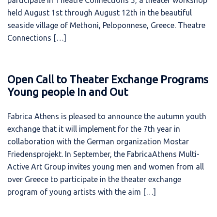
participate in Theatre Connections 5, a theater workshop
held August 1st through August 12th in the beautiful
seaside village of Methoni, Peloponnese, Greece. Theatre
Connections […]
Open Call to Theater Exchange Programs
Young people In and Out
Fabrica Athens is pleased to announce the autumn youth
exchange that it will implement for the 7th year in
collaboration with the German organization Mostar
Friedensprojekt. In September, the FabricaAthens Multi-
Active Art Group invites young men and women from all
over Greece to participate in the theater exchange
program of young artists with the aim […]