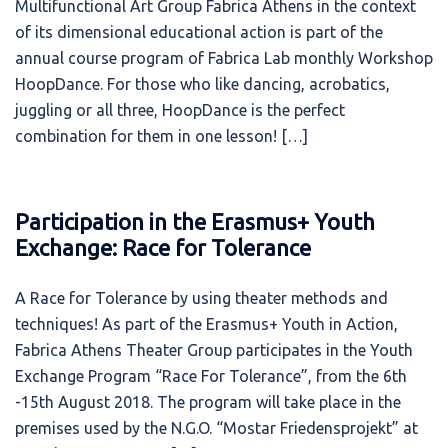
Multifunctional Art Group Fabrica Athens in the context
of its dimensional educational action is part of the
annual course program of Fabrica Lab monthly Workshop
HoopDance. For those who like dancing, acrobatics,
juggling or all three, HoopDance is the perfect
combination for them in one lesson! […]
Participation in the Erasmus+ Youth
Exchange: Race for Tolerance
A Race for Tolerance by using theater methods and
techniques! As part of the Erasmus+ Youth in Action,
Fabrica Athens Theater Group participates in the Youth
Exchange Program “Race For Tolerance”, from the 6th
-15th August 2018. The program will take place in the
premises used by the N.G.O. “Mostar Friedensprojekt” at