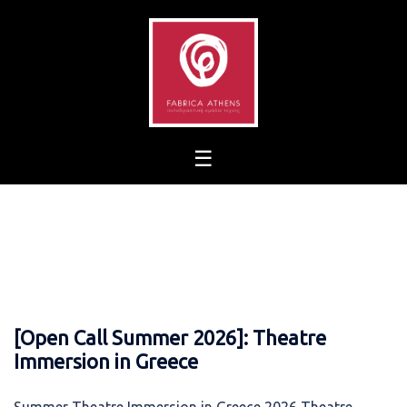
Skip
to
content
[Open Call Summer 2026]: Theatre
Immersion in Greece