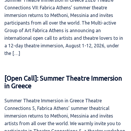
Summer Theatre Immersion in Greece 2026 Theatre
Connections VII: Fabrica Athens’ summer theatre
immersion returns to Methoni, Messinia and invites
participants from all over the world. The Multi-active
Group of Art Fabrica Athens is announcing an
international open call to artists and theatre lovers to in
a 12-day theatre immersion, August 1-12, 2026, under
the […]
[Open Call]: Summer Theatre Immersion
in Greece
Summer Theatre Immersion in Greece Theatre
Connections 5, Fabrica Athens’ summer theatrical
immersion returns to Methoni, Messinia and invites
artists from all over the world. We warmly invite you to