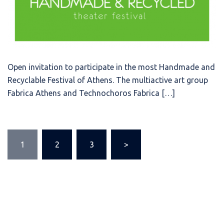
Open invitation to participate in the most Handmade and
Recyclable Festival of Athens. The multiactive art group
Fabrica Athens and Technochoros Fabrica […]
Posts
1
2
3
>
pagination