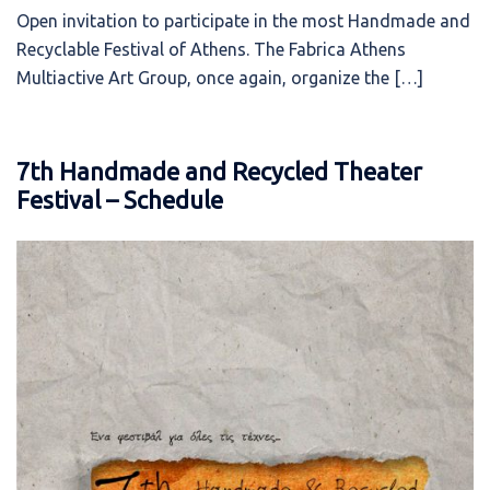
Open invitation to participate in the most Handmade and
Recyclable Festival of Athens. The Fabrica Athens
Multiactive Art Group, once again, organize the […]
7th Handmade and Recycled Theater
Festival – Schedule