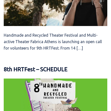
Handmade and Recycled Theater Festival and Multi-
active Theater Fabrica Athens is launching an open call
for volunteers for 9th HRTFest. From 14 […]
8th HRTFest – SCHEDULE