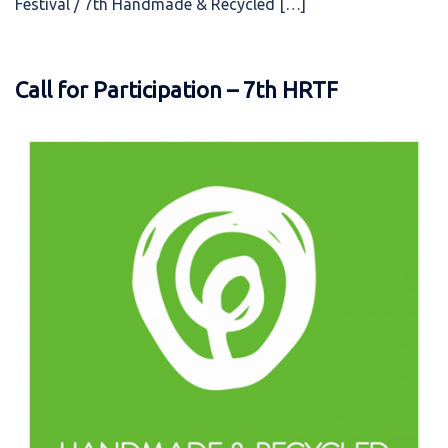
Festival / 7th Handmade & Recycled […]
Call for Participation – 7th HRTF