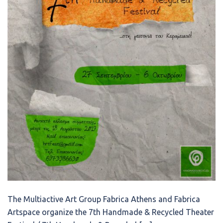
The Multiactive Art Group Fabrica Athens and Fabrica
Artspace organize the 7th Handmade & Recycled Theater