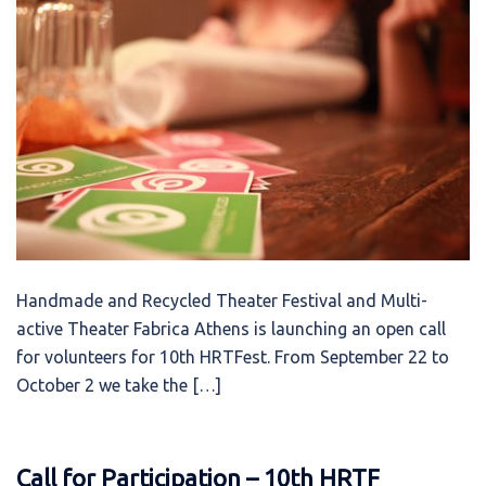
Handmade and Recycled Theater Festival and Multi-
active Theater Fabrica Athens is launching an open call
for volunteers for 10th HRTFest. From September 22 to
October 2 we take the […]
Call for Participation – 10th HRTF