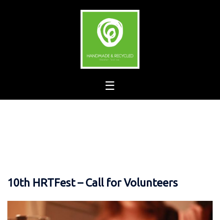
Skip
to
content
10th HRTFest – Call for Volunteers