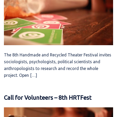
The 8th Handmade and Recycled Theater Festival invites
sociologists, psychologists, political scientists and
anthropologists to research and record the whole
project. Open […]
Call for Volunteers – 8th HRTFest