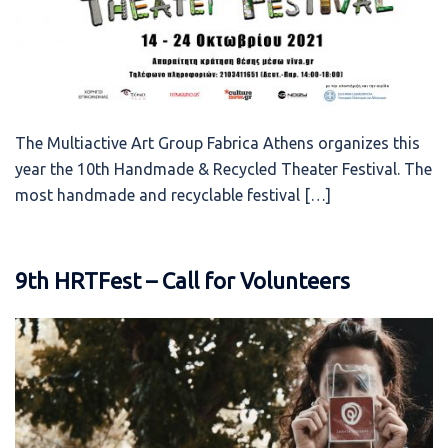
The Multiactive Art Group Fabrica Athens organizes this
year the 10th Handmade & Recycled Theater Festival. The
most handmade and recyclable festival […]
9th HRTFest – Call for Volunteers