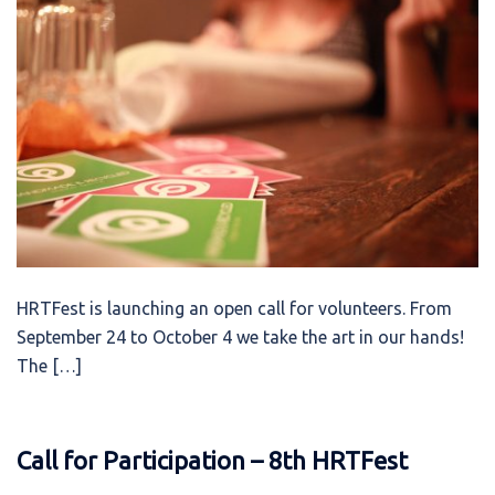
HRTFest is launching an open call for volunteers. From
September 24 to October 4 we take the art in our hands!
The […]
Call for Participation – 8th HRTFest