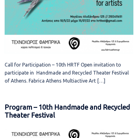
Call for Participation – 10th HRTF Open invitation to
participate in Handmade and Recycled Theater Festival
of Athens. Fabrica Athens Multiactive Art […]
Program – 10th Handmade and Recycled
Theater Festival