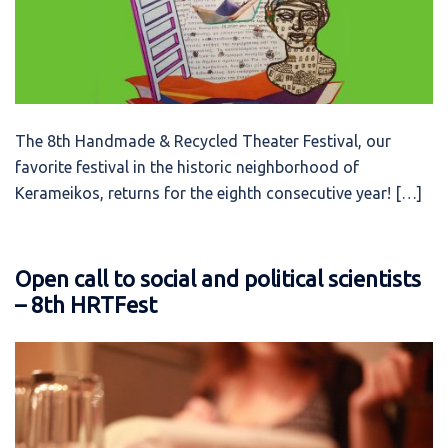
The 8th Handmade & Recycled Theater Festival, our
favorite festival in the historic neighborhood of
Kerameikos, returns for the eighth consecutive year! […]
Open call to social and political scientists
– 8th HRTFest