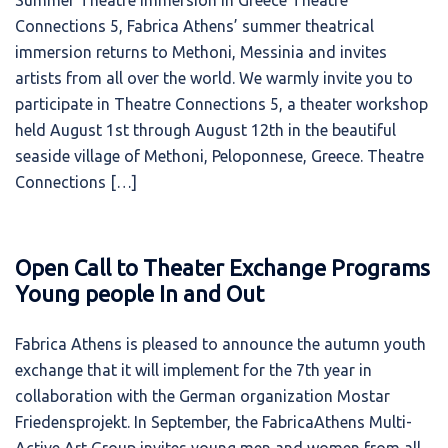
Summer Theatre Immersion in Greece Theatre
Connections 5, Fabrica Athens’ summer theatrical
immersion returns to Methoni, Messinia and invites
artists from all over the world. We warmly invite you to
participate in Theatre Connections 5, a theater workshop
held August 1st through August 12th in the beautiful
seaside village of Methoni, Peloponnese, Greece. Theatre
Connections […]
Open Call to Theater Exchange Programs
Young people In and Out
Fabrica Athens is pleased to announce the autumn youth
exchange that it will implement for the 7th year in
collaboration with the German organization Mostar
Friedensprojekt. In September, the FabricaAthens Multi-