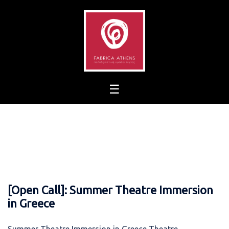
Skip
to
content
[Open Call]: Summer Theatre Immersion
in Greece