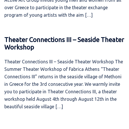
Active Art Group invites young men and women from all
over Greece to participate in the theater exchange
program of young artists with the aim […]
Theater Connections III – Seaside Theater
Workshop
Theater Connections III – Seaside Theater Workshop The
Summer Theater Workshop of Fabrica Athens “Theater
Connections ΙΙΙ” returns in the seaside village of Methoni
in Greece for the 3rd consecutive year. We warmly invite
you to participate in Theater Connections III, a theater
workshop held August 4th through August 12th in the
beautiful seaside village […]