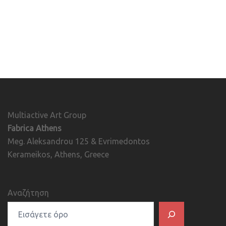
Multiactive Art Group
Fabrica Athens
Meg. Aleksandrou 125 & Evrimedontos
Kerameikos, Athens, Greece
Αναζήτηση