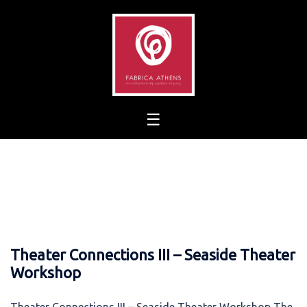
Skip
to
content
Theater Connections III – Seaside Theater
Workshop