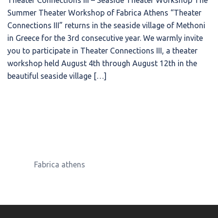
Theater Connections III – Seaside Theater Workshop The
Summer Theater Workshop of Fabrica Athens “Theater
Connections ΙΙΙ” returns in the seaside village of Methoni
in Greece for the 3rd consecutive year. We warmly invite
you to participate in Theater Connections III, a theater
workshop held August 4th through August 12th in the
beautiful seaside village […]
Fabrica athens