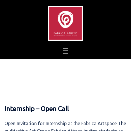
Skip
to
content
Internship – Open Call
Open Invitation for Internship at the Fabrica Artspace The