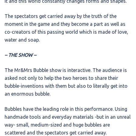
it and this world constantly changes forms and shapes.
The spectators get carried away by the truth of the
moment in the game and they become a part as well as
co-creators of this passing world which is made of love,
water and soap.
– THE SHOW –
The Mr&Mrs Bubble show is interactive. The audience is
asked not only to help the two heroes to share their
bubble-inventions with them but also to literally get into
an enormous bubble.
Bubbles have the leading role in this performance. Using
handmade tools and everyday materials -but in an unreal
way- small, medium-sized and huge bubbles are
scattered and the spectators get carried away.