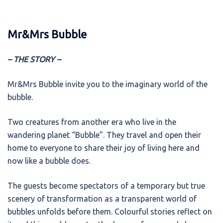
Mr&Mrs Bubble
– THE STORY –
Mr&Mrs Bubble invite you to the imaginary world of the
bubble.
Two creatures from another era who live in the
wandering planet “Bubble”. They travel and open their
home to everyone to share their joy of living here and
now like a bubble does.
The guests become spectators of a temporary but true
scenery of transformation as a transparent world of
bubbles unfolds before them. Colourful stories reflect on