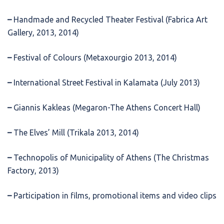
–
Handmade and Recycled Theater Festival (Fabrica Art
Gallery, 2013, 2014)
–
Festival of Colours (Metaxourgio 2013, 2014)
–
International Street Festival in Kalamata (July 2013)
–
Giannis Kakleas (Megaron-The Athens Concert Hall)
–
The Elves’ Mill (Trikala 2013, 2014)
–
Technopolis of Municipality of Athens (The Christmas
Factory, 2013)
–
Participation in films, promotional items and video clips