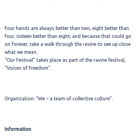
Four hands are always better than two, eight better than
four, sixteen better than eight; and because that could go
on forever, take a walk through the ravine to see up close
what we mean.
“Our Festival” takes place as part of the ravine festival,
“Voices of Freedom”.
Organization: “We – a team of collective culture”.
Information