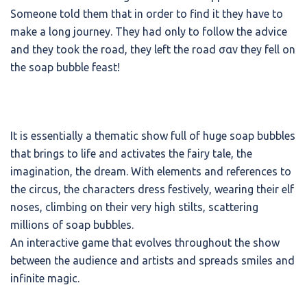
Someone told them that in order to find it they have to
make a long journey. They had only to follow the advice
and they took the road, they left the road σαν they fell on
the soap bubble feast!
It is essentially a thematic show full of huge soap bubbles
that brings to life and activates the fairy tale, the
imagination, the dream. With elements and references to
the circus, the characters dress festively, wearing their elf
noses, climbing on their very high stilts, scattering
millions of soap bubbles.
An interactive game that evolves throughout the show
between the audience and artists and spreads smiles and
infinite magic.