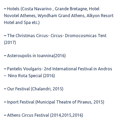
–
Hotels (Costa Navarino , Grande Bretagne, Hotel
Novotel Athenes, Wyndham Grand Athens, Alkyon Resort
Hotel and Spa etc.)
–
The Christmas Circus- Circus- Dromocosmicas Tent
(2017)
–
Asteroupolis in Ioannina(2016)
–
Pantelis Voulgaris- 2nd International Festival in Andros
– Nino Rota Special (2016)
–
Our Festival (Chalandri, 2015)
–
Inport Festival (Municipal Theatre of Piraeus, 2015)
–
Athens Circus Festival (2014,2015,2016)