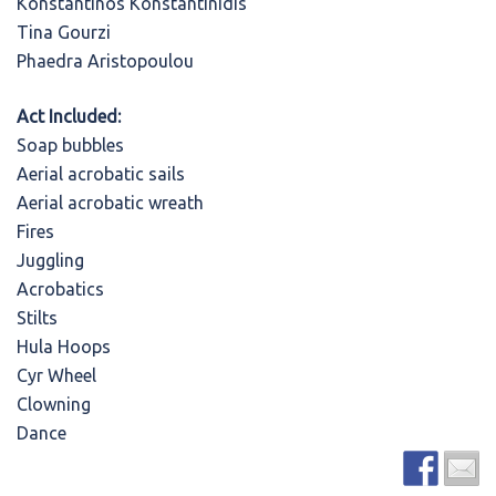
Konstantinos Konstantinidis
Tina Gourzi
Phaedra Aristopoulou
Act Included:
Soap bubbles
Aerial acrobatic sails
Aerial acrobatic wreath
Fires
Juggling
Acrobatics
Stilts
Hula Hoops
Cyr Wheel
Clowning
Dance