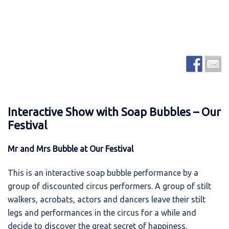
Interactive Show with Soap Bubbles – Our
Festival
Mr and Mrs Bubble at Our Festival
This is an interactive soap bubble performance by a
group of discounted circus performers. A group of stilt
walkers, acrobats, actors and dancers leave their stilt
legs and performances in the circus for a while and
decide to discover the great secret of happiness.