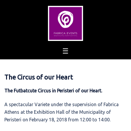
Skip
to
content
The Circus of our Heart
The Futbatcute Circus in Peristeri of our Heart.
A spectacular Variete under the supervision of Fabrica
Athens at the Exhibition Hall of the Municipality of
Peristeri on February 18, 2018 from 12:00 to 14:00.