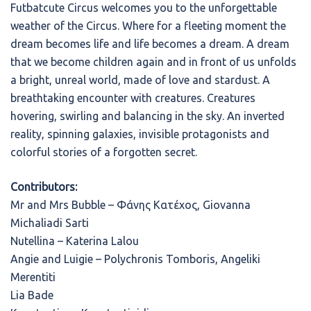
Futbatcute Circus welcomes you to the unforgettable
weather of the Circus. Where for a fleeting moment the
dream becomes life and life becomes a dream. A dream
that we become children again and in front of us unfolds
a bright, unreal world, made of love and stardust. A
breathtaking encounter with creatures. Creatures
hovering, swirling and balancing in the sky. An inverted
reality, spinning galaxies, invisible protagonists and
colorful stories of a forgotten secret.
Contributors:
Mr and Mrs Bubble – Φάνης Κατέχος, Giovanna
Michaliadi Sarti
Nutellina – Katerina Lalou
Angie and Luigie – Polychronis Tomboris, Angeliki
Merentiti
Lia Bade