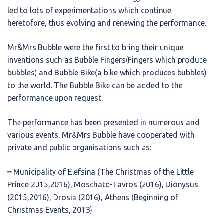
led to lots of experimentations which continue
heretofore, thus evolving and renewing the performance.
Mr&Mrs Bubble were the first to bring their unique
inventions such as Bubble Fingers(Fingers which produce
bubbles) and Bubble Bike(a bike which produces bubbles)
to the world. The Bubble Bike can be added to the
performance upon request.
The performance has been presented in numerous and
various events. Mr&Mrs Bubble have cooperated with
private and public organisations such as:
–
Municipality of Elefsina (The Christmas of the Little
Prince 2015,2016), Moschato-Tavros (2016), Dionysus
(2015,2016), Drosia (2016), Athens (Beginning of
Christmas Events, 2013)