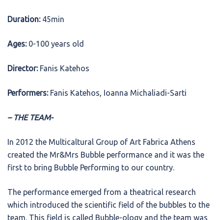
Duration:
45min
Ages:
0-100 years old
Director:
Fanis Katehos
Performers:
Fanis Katehos, Ioanna Michaliadi-Sarti
– THE TEAM-
In 2012 the Multicaltural Group of Art Fabrica Athens
created the Mr&Mrs Bubble performance and it was the
first to bring Bubble Performing to our country.
The performance emerged from a theatrical research
which introduced the scientific field of the bubbles to the
team. This field is called Bubble-ology and the team was