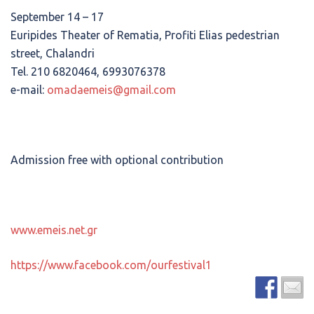
September 14 – 17
Euripides Theater of Rematia, Profiti Elias pedestrian
street, Chalandri
Tel. 210 6820464, 6993076378
e-mail:
omadaemeis@gmail.com
Admission free with optional contribution
www.emeis.net.gr
https://www.facebook.com/ourfestival1