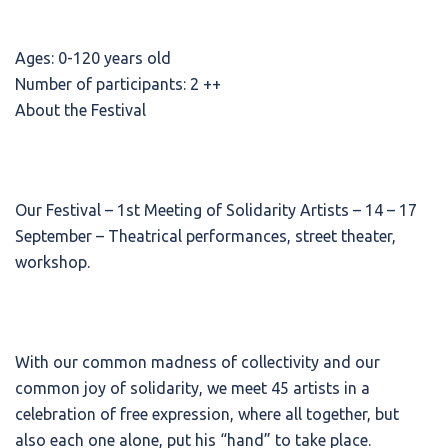
Ages: 0-120 years old
Number of participants: 2 ++
About the Festival
Our Festival – 1st Meeting of Solidarity Artists – 14 – 17
September – Theatrical performances, street theater,
workshop.
With our common madness of collectivity and our
common joy of solidarity, we meet 45 artists in a
celebration of free expression, where all together, but
also each one alone, put his “hand” to take place.