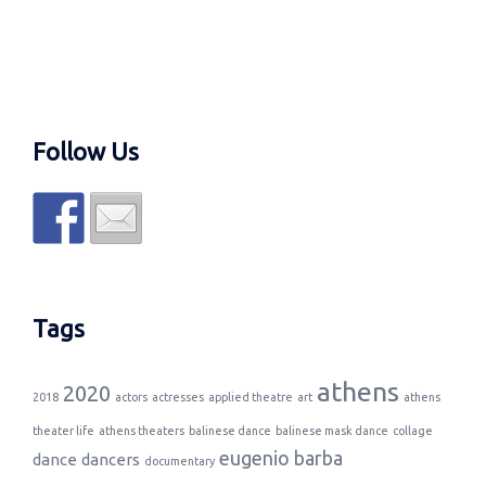
Follow Us
Tags
athens
2020
2018
actors
actresses
applied theatre
art
athens
theater life
athens theaters
balinese dance
balinese mask dance
collage
eugenio barba
dance
dancers
documentary