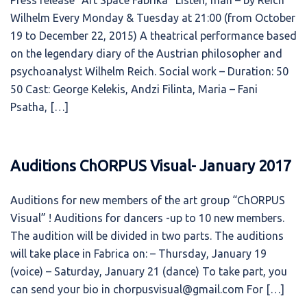
Press release “Art Space Fabrika” Listen, man – by Reich
Wilhelm Every Monday & Tuesday at 21:00 (from October
19 to December 22, 2015) A theatrical performance based
on the legendary diary of the Austrian philosopher and
psychoanalyst Wilhelm Reich. Social work – Duration: 50
50 Cast: George Kelekis, Andzi Filinta, Maria – Fani
Psatha, […]
Auditions ChORPUS Visual- January 2017
Auditions for new members of the art group “ChORPUS
Visual” ! Auditions for dancers -up to 10 new members.
The audition will be divided in two parts. The auditions
will take place in Fabrica on: – Thursday, January 19
(voice) – Saturday, January 21 (dance) To take part, you
can send your bio in chorpusvisual@gmail.com For […]