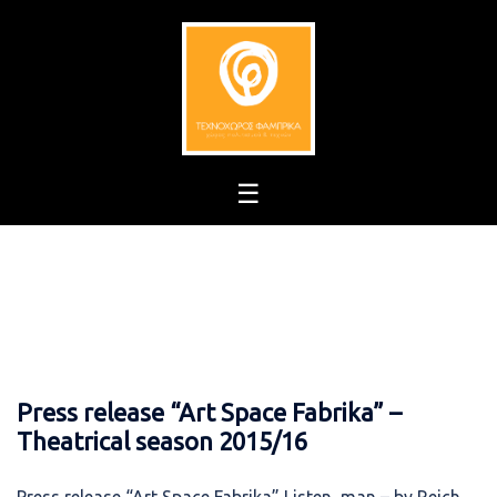
Skip
to
content
Press release “Art Space Fabrika” –
Theatrical season 2015/16