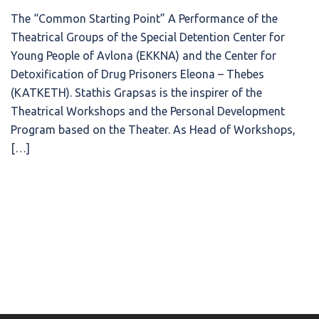
The “Common Starting Point” A Performance of the
Theatrical Groups of the Special Detention Center for
Young People of Avlona (EKKNA) and the Center for
Detoxification of Drug Prisoners Eleona – Thebes
(KATKETH). Stathis Grapsas is the inspirer of the
Theatrical Workshops and the Personal Development
Program based on the Theater. As Head of Workshops,
[…]