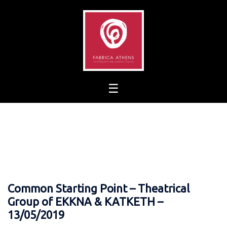
Skip
to
content
Common Starting Point – Theatrical
Group of EKKNA & KATKETH –
13/05/2019