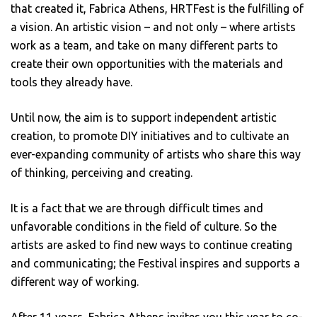
that created it, Fabrica Athens, HRTFest is the fulfilling of
a vision. An artistic vision – and not only – where artists
work as a team, and take on many different parts to
create their own opportunities with the materials and
tools they already have.
Until now, the aim is to support independent artistic
creation, to promote DIY initiatives and to cultivate an
ever-expanding community of artists who share this way
of thinking, perceiving and creating.
It is a fact that we are through difficult times and
unfavorable conditions in the field of culture. So the
artists are asked to find new ways to continue creating
and communicating; the Festival inspires and supports a
different way of working.