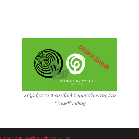
Στήριξτε το Φεστιβάλ Συμμετέχοντας Στο
Crowdfunding
Copyright Fabrica Athens
2018