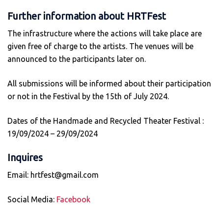
Further information about HRTFest
The infrastructure where the actions will take place are
given free of charge to the artists. The venues will be
announced to the participants later on.
All submissions will be informed about their participation
or not in the Festival by the 15th of July 2024.
Dates of the Handmade and Recycled Theater Festival :
19/09/2024 – 29/09/2024
Inquires
Email: hrtfest@gmail.com
Social Media:
Facebook