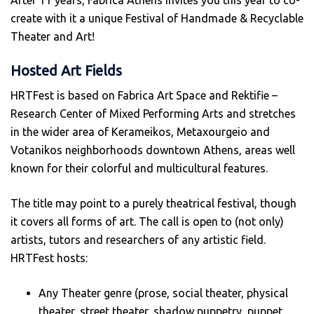
After 11 years, Fabrica Athens invites you this year to co-
create with it a unique Festival of Handmade & Recyclable
Theater and Art!
Hosted Art Fields
HRTFest is based on Fabrica Art Space and Rektifie –
Research Center of Mixed Performing Arts and stretches
in the wider area of Kerameikos, Metaxourgeio and
Votanikos neighborhoods downtown Athens, areas well
known for their colorful and multicultural features.
The title may point to a purely theatrical festival, though
it covers all forms of art. The call is open to (not only)
artists, tutors and researchers of any artistic field.
HRTFest hosts:
Any Theater genre (prose, social theater, physical
theater, street theater, shadow puppetry, puppet