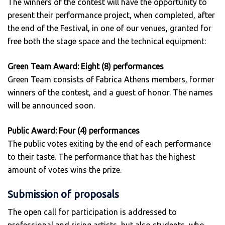
The winners of the contest will have the opportunity to
present their performance project, when completed, after
the end of the Festival, in one of our venues, granted for
free both the stage space and the technical equipment:
Green Team Award: Eight (8) performances
Green Team consists of Fabrica Athens members, former
winners of the contest, and a guest of honor. The names
will be announced soon.
Public Award: Four (4) performances
The public votes exiting by the end of each performance
to their taste. The performance that has the highest
amount of votes wins the prize.
Submission of proposals
The open call for participation is addressed to