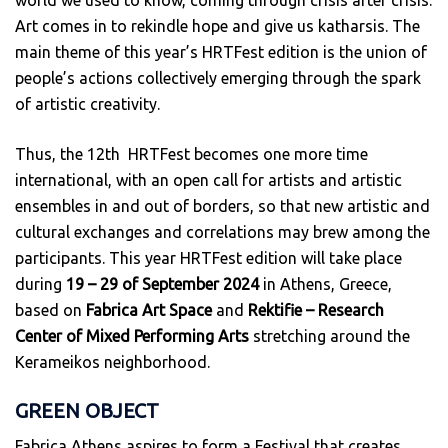
world we used to know, coming through crisis after crisis.
Art comes in to rekindle hope and give us katharsis. The
main theme of this year’s HRTFest edition is the union of
people’s actions collectively emerging through the spark
of artistic creativity.
Thus, the 12th HRTFest becomes one more time
international, with an open call for artists and artistic
ensembles in and out of borders, so that new artistic and
cultural exchanges and correlations may brew among the
participants. This year HRTFest edition will take place
during
19 – 29 of September 2024
in Athens, Greece,
based on
Fabrica Art Space
and
Rektifie – Research
Center of Mixed Performing Arts
stretching around the
Kerameikos neighborhood.
GREEN OBJECT
Fabrica Athens aspires to form a Festival that creates