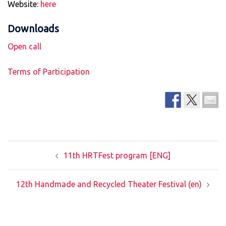
Website:
here
Downloads
Open call
Terms of Participation
Post
11th HRTFest program [ENG]
navigation
12th Handmade and Recycled Theater Festival (en)