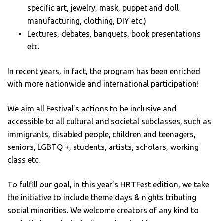
specific art, jewelry, mask, puppet and doll
manufacturing, clothing, DIY etc.)
Lectures, debates, banquets, book presentations
etc.
In recent years, in fact, the program has been enriched
with more nationwide and international participation!
We aim all Festival’s actions to be inclusive and
accessible to all cultural and societal subclasses, such as
immigrants, disabled people, children and teenagers,
seniors, LGBTQ +, students, artists, scholars, working
class etc.
To fulfill our goal, in this year’s HRTFest edition, we take
the initiative to include theme days & nights tributing
social minorities. We welcome creators of any kind to