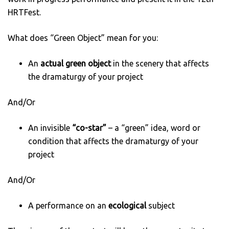
HRTFest.
What does “Green Object” mean for you:
An
actual green object
in the scenery that affects
the dramaturgy of your project
And/Or
An invisible
“co-star”
– a “green” idea, word or
condition that affects the dramaturgy of your
project
And/Or
A performance on an
ecological
subject