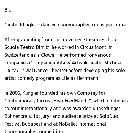
Bio:
Günter Klingler – dancer, choreographer, circus performer
After graduating from the movement-theatre-school
Scuola Teatro Dimitri he worked in Circus Monti in
Switzerland as a Clown. He performed for various
companies (Compagnia Vitale/ Artistiktheater Mixtura
Unica/ Trivial Dance Theatre) before developing his solo
artist comedy program as „Heinz Herrmann“.
In 2006, Klingler founded his own Company for
Contemporary Circus „HeadFeedHands“, which continues
to tour internationally and was awarded Kunstdünger
Bühnenpreis, 1st jury- and audience prize at SoloDuo
Festival Budapest and at NoBallet International
Choreography Competition.