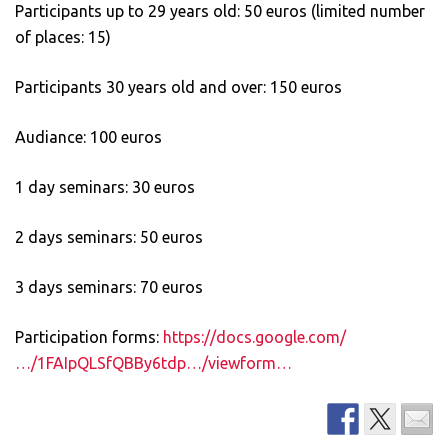
Participants up to 29 years old: 50 euros (limited number
of places: 15)
Participants 30 years old and over: 150 euros
Audiance: 100 euros
1 day seminars: 30 euros
2 days seminars: 50 euros
3 days seminars: 70 euros
Participation forms:
https://docs.google.com/
…/1FAIpQLSfQBBy6tdp…/viewform…