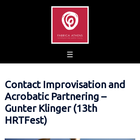
Skip
to
content
Contact Improvisation and
Acrobatic Partnering –
Gunter Klinger (13th
HRTFest)