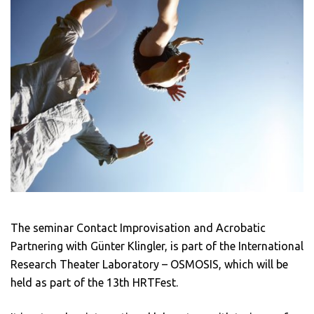
The seminar Contact Improvisation and Acrobatic
Partnering with Günter Klingler, is part of the International
Research Theater Laboratory – OSMOSIS, which will be
held as part of the 13th HRTFest.