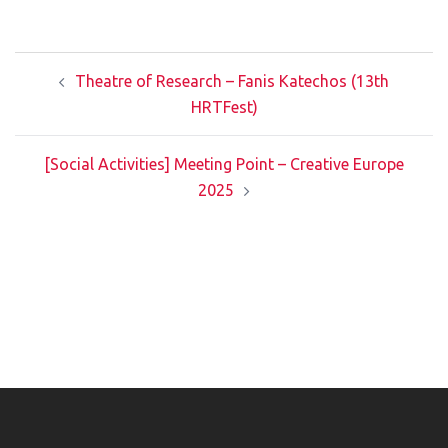
Post
Theatre of Research – Fanis Katechos (13th
navigation
HRTFest)
[Social Activities] Meeting Point – Creative Europe
2025