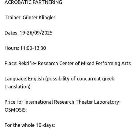
ACROBATIC PARTNERING
Trainer: Günter Klingler
Dates: 19-26/09/2025
Hours: 11:00-13:30
Place: Rektifie- Research Center of Mixed Performing Arts
Language: English (possibility of concurrent greek
translation)
Price for International Research Theater Laboratory-
OSMOSIS:
For the whole 10-days: