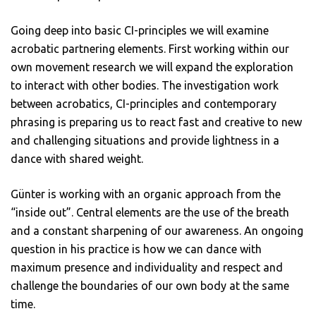
Going deep into basic CI-principles we will examine
acrobatic partnering elements. First working within our
own movement research we will expand the exploration
to interact with other bodies. The investigation work
between acrobatics, CI-principles and contemporary
phrasing is preparing us to react fast and creative to new
and challenging situations and provide lightness in a
dance with shared weight.
Günter is working with an organic approach from the
“inside out”. Central elements are the use of the breath
and a constant sharpening of our awareness. An ongoing
question in his practice is how we can dance with
maximum presence and individuality and respect and
challenge the boundaries of our own body at the same
time.