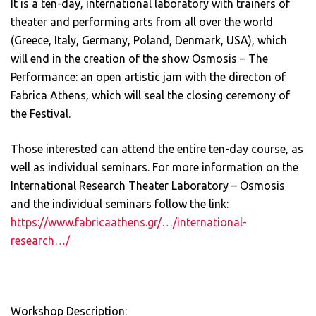
It is a ten-day, international laboratory with trainers of
theater and performing arts from all over the world
(Greece, Italy, Germany, Poland, Denmark, USA), which
will end in the creation of the show Osmosis – The
Performance: an open artistic jam with the directon of
Fabrica Athens, which will seal the closing ceremony of
the Festival.
Those interested can attend the entire ten-day course, as
well as individual seminars. For more information on the
International Research Theater Laboratory – Osmosis
and the individual seminars follow the link:
https://www.fabricaathens.gr/…/international-
research…/
Workshop Description: