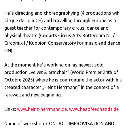
He´s directing and choreographying (4 productions wih
Cirque de Loin CH) and travelling through Europe as a
guest teacher for contemporary circus, dance and
physical theatre (Codarts Circus Arts Rotterdam NL /
Circomix I / Kuopion Conservatory for music and dance
FIN).
At the moment he´s working on his newest solo
production „velvet & armchair“ (World Premier 24th of
Octobre 2025) where he is confronting the actor with his
created character „Heinz Herrmann“ in the context of a
farewell and new beginning.
Links:
www.heinz-herrmann.de
,
www.headfeedhands.de
Name of workshop: CONTACT IMPROVISATION AND