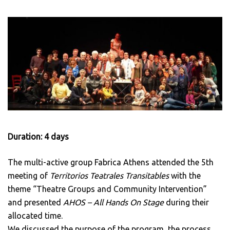
Duration: 4 days
The multi-active group Fabrica Athens attended the 5th
meeting of
Territorios Teatrales Transitables
with the
theme “Theatre Groups and Community Intervention”
and presented
AHOS – All Hands On Stage
during their
allocated time.
We discussed the purpose of the program, the process,