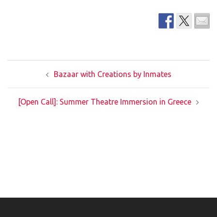
Post
Bazaar with Creations by Inmates
navigation
[Open Call]: Summer Theatre Immersion in Greece