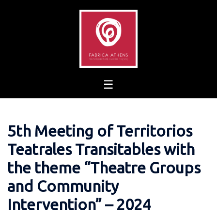
Skip
to
content
5th Meeting of Territorios
Teatrales Transitables with
the theme “Theatre Groups
and Community
Intervention” – 2024