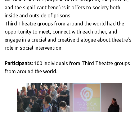
and the significant benefits it offers to society both
inside and outside of prisons.
Third Theatre groups from around the world had the
opportunity to meet, connect with each other, and
engage in a crucial and creative dialogue about theatre’s
role in social intervention.
Participants:
100 individuals from Third Theatre groups
from around the world.