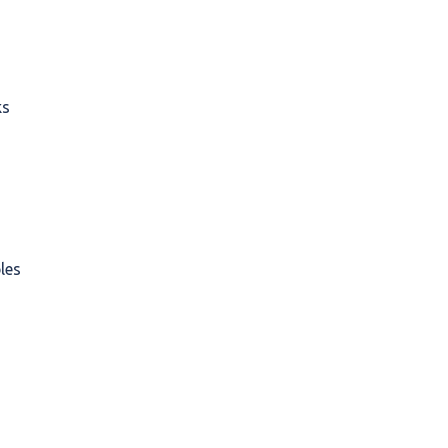
ks
les