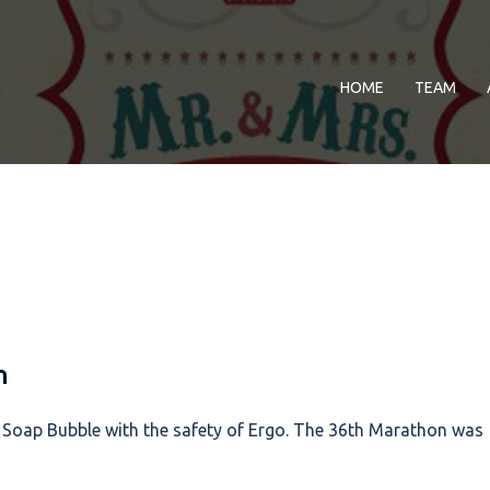
HOME
TEAM
n
 Soap Bubble with the safety of Ergo. The 36th Marathon was