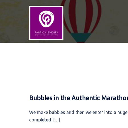
Skip
to
content
Bubbles in the Authentic Maratho
We make bubbles and then we enter into a huge
completed […]