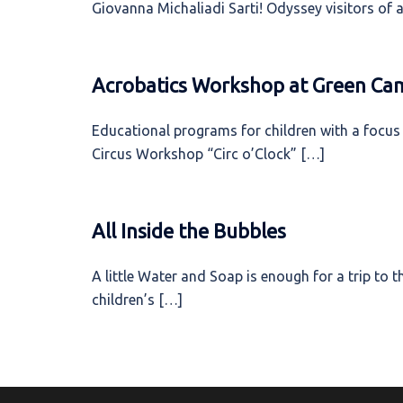
Giovanna Michaliadi Sarti! Odyssey visitors of a
Acrobatics Workshop at Green Ca
Educational programs for children with a focus 
Circus Workshop “Circ o’Clock” […]
All Inside the Bubbles
A little Water and Soap is enough for a trip to
children’s […]