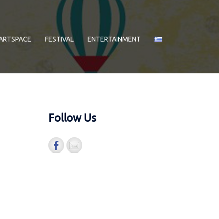
ARTSPACE
FESTIVAL
ENTERTAINMENT
Follow Us