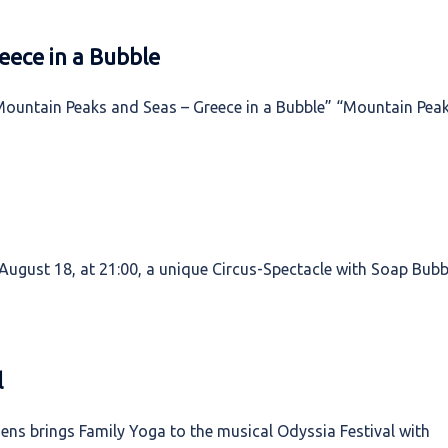
eece in a Bubble
Mountain Peaks and Seas – Greece in a Bubble” “Mountain Pea
ugust 18, at 21:00, a unique Circus-Spectacle with Soap Bubb
l
ns brings Family Yoga to the musical Odyssia Festival with