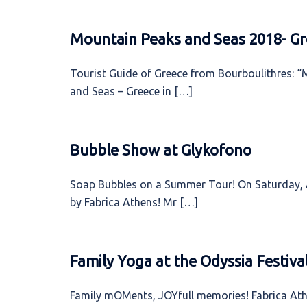
Mountain Peaks and Seas 2018- Gr
Tourist Guide of Greece from Bourboulithres: “
and Seas – Greece in […]
Bubble Show at Glykofono
Soap Bubbles on a Summer Tour! On Saturday, A
by Fabrica Athens! Mr […]
Family Yoga at the Odyssia Festiva
Family mOMents, JOYfull memories! Fabrica Athe