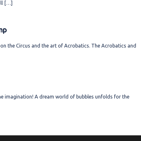
ll […]
mp
on the Circus and the art of Acrobatics. The Acrobatics and
 the imagination! A dream world of bubbles unfolds for the