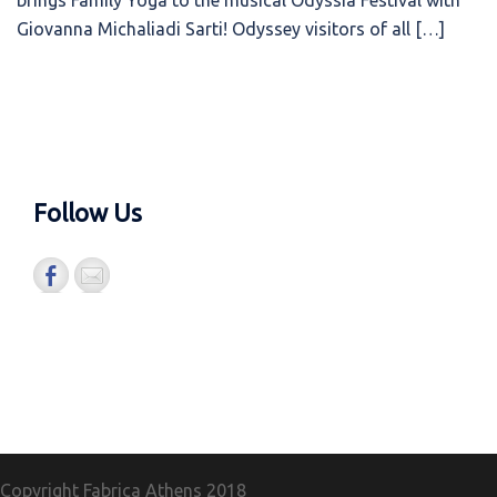
brings Family Yoga to the musical Odyssia Festival with
Giovanna Michaliadi Sarti! Odyssey visitors of all […]
Follow Us
Copyright Fabrica Athens
2018