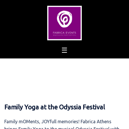
Skip
to
content
Family Yoga at the Odyssia Festival
Family mOMents, JOYfull memories! Fabrica Athens