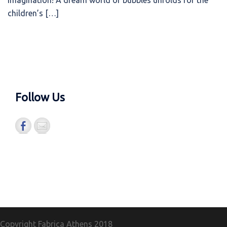
imagination! A dream world of bubbles unfolds for the
children’s […]
Follow Us
Copyright Fabrica Athens
2018