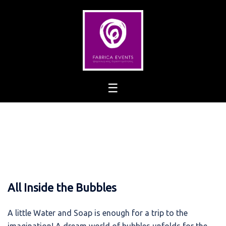
Skip
to
content
All Inside the Bubbles
A little Water and Soap is enough for a trip to the