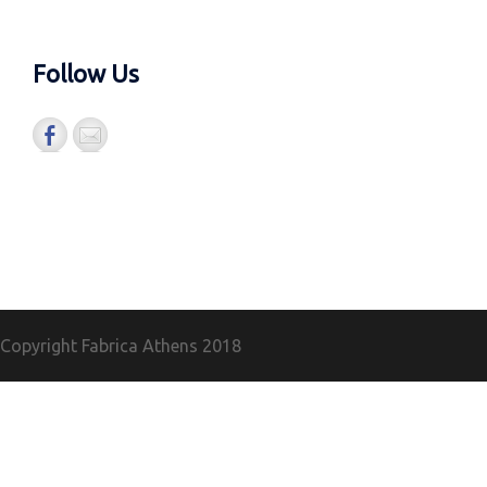
Follow Us
Copyright Fabrica Athens
2018