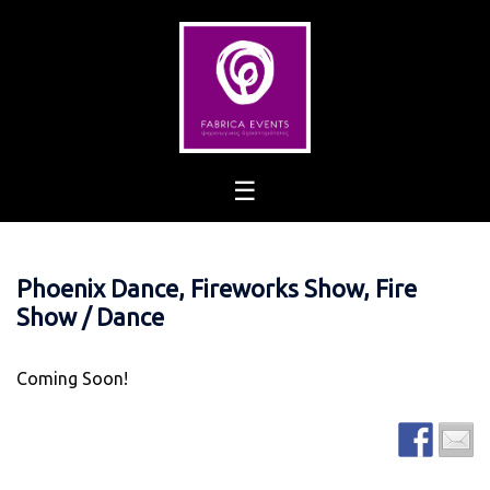
Skip
to
content
Phoenix Dance, Fireworks Show, Fire
Show / Dance
Coming Soon!