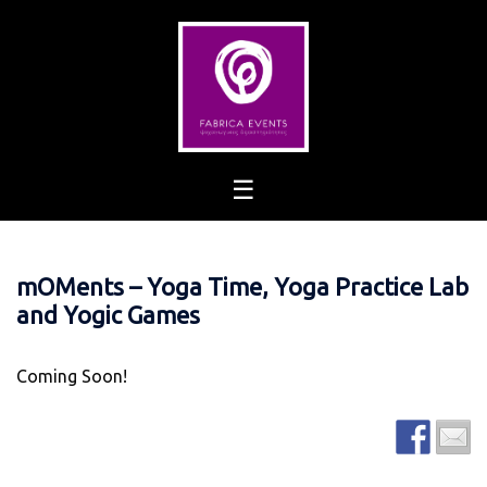
Skip
to
content
mOMents – Yoga Time, Yoga Practice Lab
and Yogic Games
Coming Soon!