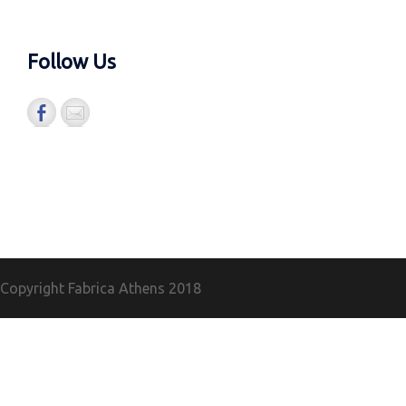
Follow Us
Copyright Fabrica Athens
2018