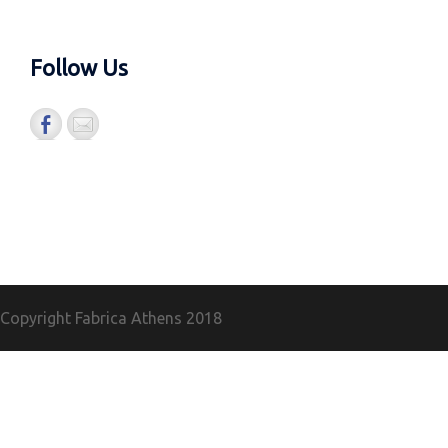
Follow Us
Copyright Fabrica Athens
2018