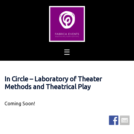
Skip
to
content
In Circle – Laboratory of Theater
Methods and Theatrical Play
Coming Soon!