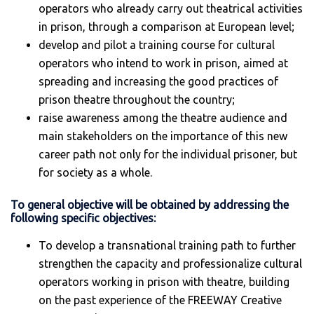
operators who already carry out theatrical activities
in prison, through a comparison at European level;
develop and pilot a training course for cultural
operators who intend to work in prison, aimed at
spreading and increasing the good practices of
prison theatre throughout the country;
raise awareness among the theatre audience and
main stakeholders on the importance of this new
career path not only for the individual prisoner, but
for society as a whole.
To general objective will be obtained by addressing the
following specific objectives:
To develop a transnational training path to further
strengthen the capacity and professionalize cultural
operators working in prison with theatre, building
on the past experience of the FREEWAY Creative