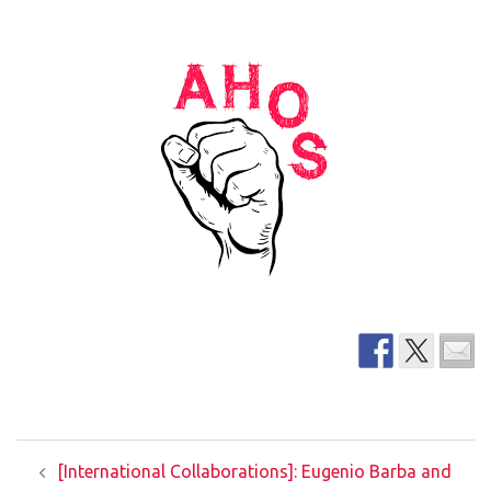
Post
[International Collaborations]: Eugenio Barba and
navigation