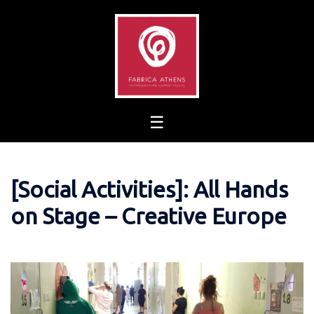
Skip
to
content
[Social Activities]: All Hands
on Stage – Creative Europe