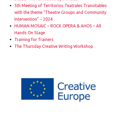
5th Meeting of Territorios Teatrales Transitables
with the theme “Theatre Groups and Community
Intervention” – 2024
HUMAN MOSAIC – ROCK OPERA & AHOS – All
Hands On Stage
Training for Trainers
The Thursday Creative Writing Workshop