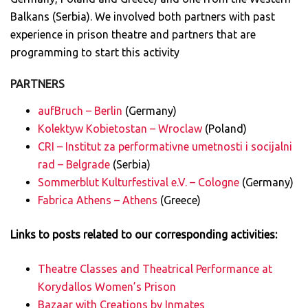
Balkans (Serbia). We involved both partners with past
experience in prison theatre and partners that are
programming to start this activity
PARTNERS
aufBruch – Berlin
(Germany)
Kolektyw Kobietostan – Wroclaw
(Poland)
CRI – Institut za performativne umetnosti i socijalni
rad – Belgrade
(Serbia)
Sommerblut Kulturfestival e.V. – Cologne
(Germany)
Fabrica Athens – Athens
(Greece)
Links to posts related to our corresponding activities:
Theatre Classes and Theatrical Performance at
Korydallos Women’s Prison
Bazaar with Creations by Inmates