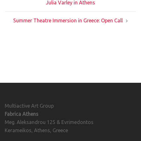
Julia Varley in Athens
Summer Theatre Immersion in Greece: Open Call
Multiactive Art Group
Fabrica Athens
Meg. Aleksandrou 125 & Evrimedontos
Kerameikos, Athens, Greece