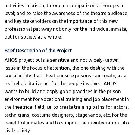
activities in prison, through a comparison at European
level; and to raise the awareness of the theatre audience
and key stakeholders on the importance of this new
professional pathway not only for the individual inmate,
but for society as a whole.
Brief Description of the Project
AHOS project puts a sensitive and not widely-known
issue in the focus of attention, the one dealing with the
social utility that Theatre inside prisons can create, as a
real rehabilitative act for the people involved. AHOS
wants to build and apply good practices in the prison
environment for vocational training and job placement in
the theatrical field, i.e. to create training paths for actors,
technicians, costume designers, stagehands, etc. for the
benefit of inmates and to support their reintegration into
civil society.