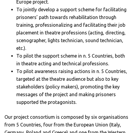
Europe project.
To jointly develop a support scheme for facilitating
prisoners’ path towards rehabilitation through
training, professionalizing and facilitating their job
placement in theatre professions (acting, directing,
scenographer, lights technician, sound technician,
etc.).
To pilot the support scheme in n. 5 Countries, both
in theatre acting and technical professions.
To pilot awareness raising actions in n. 5 Countries,
targeted at the theatre audience but also to key
stakeholders (policy makers), promoting the key
messages of the project and making prisoners
supported the protagonists.
Our project consortium is composed by six organisations
from 5 Countries, four from the European Union (Italy,
Germany, Poland and Greece) and one from the Western