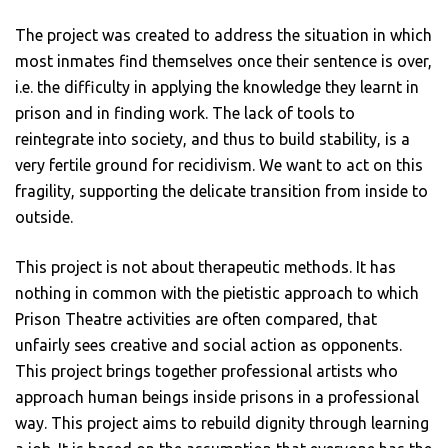
The project was created to address the situation in which
most inmates find themselves once their sentence is over,
i.e. the difficulty in applying the knowledge they learnt in
prison and in finding work. The lack of tools to
reintegrate into society, and thus to build stability, is a
very fertile ground for recidivism. We want to act on this
fragility, supporting the delicate transition from inside to
outside.
This project is not about therapeutic methods. It has
nothing in common with the pietistic approach to which
Prison Theatre activities are often compared, that
unfairly sees creative and social action as opponents.
This project brings together professional artists who
approach human beings inside prisons in a professional
way. This project aims to rebuild dignity through learning