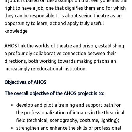
a job. It is based on the assumption that everyone has the
right to have a job, one that dignifies them and for which
they can be responsible. It is about seeing theatre as an
opportunity to learn, act and apply truly useful
knowledge.
AHOS link the worlds of theatre and prison, establishing
a profoundly collaborative connection between their
directions, both working towards making prisons an
increasingly re-educational institution.
Objectives of AHOS
The overall objective of the AHOS project is to:
develop and pilot a training and support path for
the professionalization of inmates in the theatrical
field (technical, scenography, costume, lighting);
strengthen and enhance the skills of professional