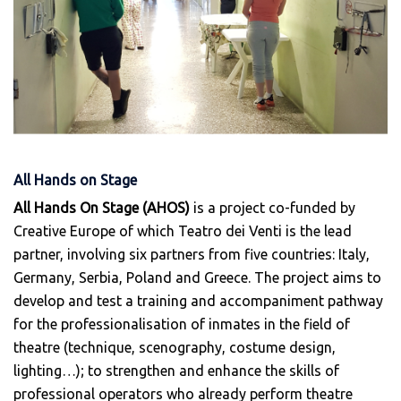
All Hands on Stage
All Hands On Stage (ΑHOS)
is a project co-funded by
Creative Europe of which Teatro dei Venti is the lead
partner, involving six partners from five countries: Italy,
Germany, Serbia, Poland and Greece. The project aims to
develop and test a training and accompaniment pathway
for the professionalisation of inmates in the field of
theatre (technique, scenography, costume design,
lighting…); to strengthen and enhance the skills of
professional operators who already perform theatre