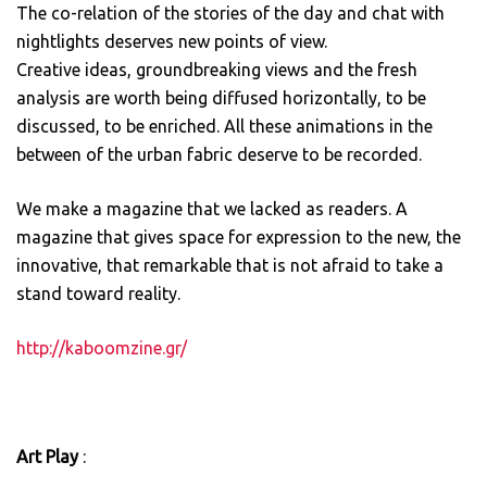
The co-relation of the stories of the day and chat with
nightlights deserves new points of view.
Creative ideas, groundbreaking views and the fresh
analysis are worth being diffused horizontally, to be
discussed, to be enriched. All these animations in the
between of the urban fabric deserve to be recorded.
We make a magazine that we lacked as readers. A
magazine that gives space for expression to the new, the
innovative, that remarkable that is not afraid to take a
stand toward reality.
http://kaboomzine.gr/
Art Play
: