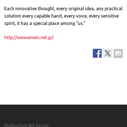
Each innovative thought, every original idea, any practical
solution every capable hand, every voice, every sensitive
spirit, it has a special place among “us.”
http://www.emeis.net.gr/
Multiactive Art Group