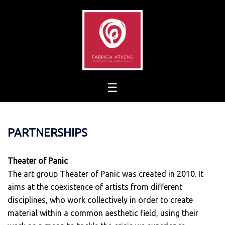
Skip
to
content
PARTNERSHIPS
Theater of Panic
The art group Theater of Panic was created in 2010. It
aims at the coexistence of artists from different
disciplines, who work collectively in order to create
material within a common aesthetic field, using their