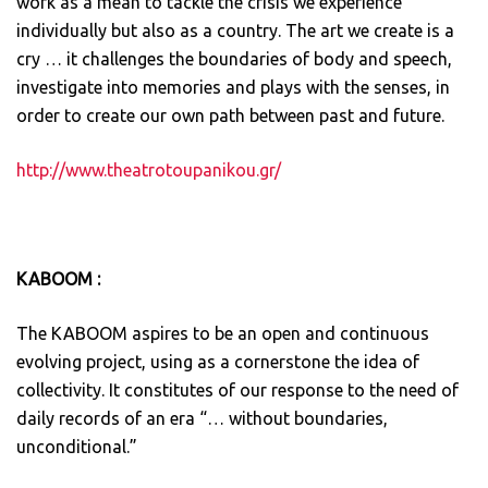
work as a mean to tackle the crisis we experience
individually but also as a country. The art we create is a
cry … it challenges the boundaries of body and speech,
investigate into memories and plays with the senses, in
order to create our own path between past and future.
http://www.theatrotoupanikou.gr/
KABOOM :
The KABOOM aspires to be an open and continuous
evolving project, using as a cornerstone the idea of ​​
collectivity. It constitutes of our response to the need of
daily records of an era “… without boundaries,
unconditional.”