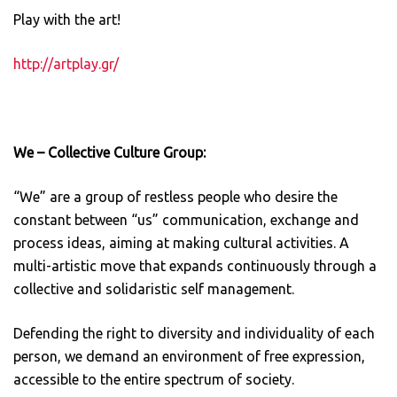
Play with the art!
http://artplay.gr/
We –
Collective
Culture Group:
“We” are a group of restless people who desire the
constant between “us” communication, exchange and
process ideas, aiming at making cultural activities. A
multi-artistic move that expands continuously through a
collective and solidaristic self management.
Defending the right to diversity and individuality of each
person, we demand an environment of free expression,
accessible to the entire spectrum of society.