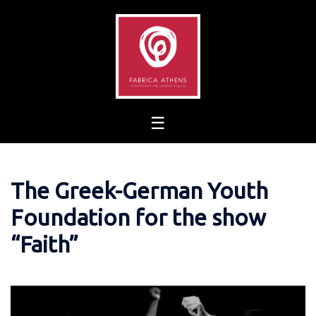
Skip
to
content
The Greek-German Youth
Foundation for the show
“Faith”