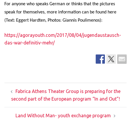
For anyone who speaks German or thinks that the pictures
speak for themselves, more information can be found here
(Text: Eggert Hardten, Photos: Giannis Poulimenos):
https://agorayouth.com/2017/08/04/jugendaustausch-
das-war-definitiv-mehr/
Post
Fabrica Athens Theater Group is preparing for the
navigation
second part of the European program “In and Out”!
Land Without Man- youth exchange program