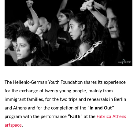
The Hellenic-German Youth Foundation shares its experience
for the exchange of twenty young people, mainly from
immigrant families, for the two trips and rehearsals in Berlin
and Athens and for the completion of the
“In and Out”
program with the performance
“Faith”
at the
Fabrica Athens
artspace
.