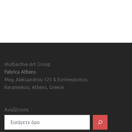
Multiactive Art Group
Fabrica Athens
Meg. Aleksandrou 125 & Evrimedontos
Kerameikos, Athens, Greece
Αναζήτηση