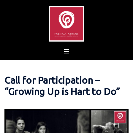
Skip
to
content
Call for Participation –
“Growing Up is Hart to Do”