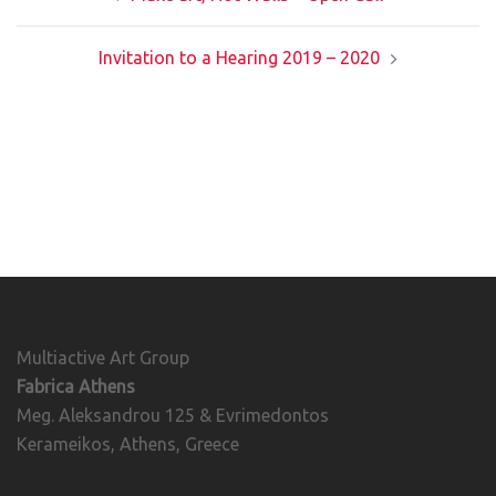
navigation
Invitation to a Hearing 2019 – 2020
Multiactive Art Group
Fabrica Athens
Meg. Aleksandrou 125 & Evrimedontos
Kerameikos, Athens, Greece