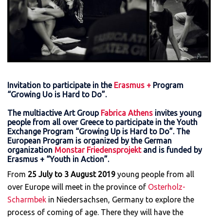
Invitation to participate in the
Erasmus +
Program
“Growing Uo is Hard to Do”.
The multiactive Art Group
Fabrica Athens
invites young
people from all over Greece to participate in the Youth
Exchange Program “Growing Up is Hard to Do”. The
European Program is organized by the German
organization
Monstar Friedensprojekt
and is funded by
Erasmus + “Youth in Action”.
From
25 July to 3 August 2019
young people from all
over Europe will meet in the province of
Osterholz-
Scharmbek
in Niedersachsen, Germany to explore the
process of coming of age. There they will have the