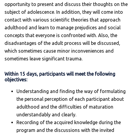
opportunity to present and discuss their thoughts on the
subject of adolescence. In addition, they will come into
contact with various scientific theories that approach
adulthood and learn to manage prejudices and social
concepts that everyone is confronted with. Also, the
disadvantages of the adult process will be discussed,
which sometimes cause minor inconveniences and
sometimes leave significant trauma.
Within 15 days, participants will meet the following
objectives:
Understanding and finding the way of formulating
the personal perception of each participant about
adulthood and the difficulties of maturation
understandably and clearly.
Recording of the acquired knowledge during the
program and the discussions with the invited