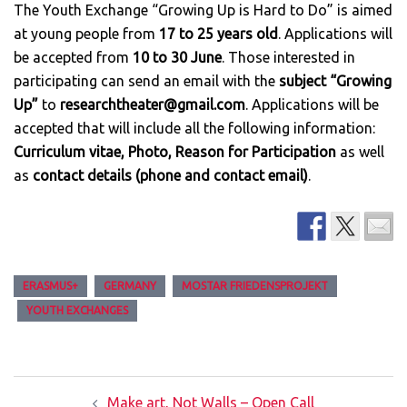
The Youth Exchange “Growing Up is Hard to Do” is aimed
at young people from
17 to 25 years old
. Applications will
be accepted from
10 to 30 June
. Those interested in
participating can send an email with the
subject “Growing
Up”
to
researchtheater@gmail.com
. Applications will be
accepted that will include all the following information:
Curriculum vitae, Photo, Reason for Participation
as well
as
contact details (phone and contact email)
.
ERASMUS+
GERMANY
MOSTAR FRIEDENSPROJEKT
YOUTH EXCHANGES
Post
Make art, Not Walls – Open Call