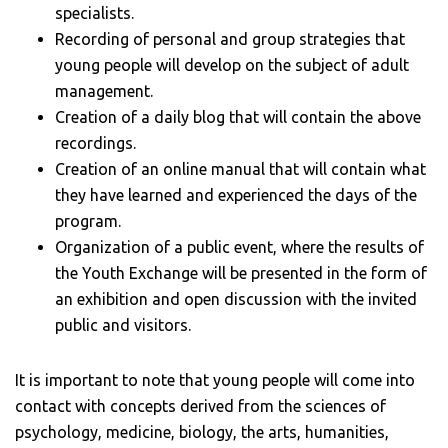
specialists.
Recording of personal and group strategies that
young people will develop on the subject of adult
management.
Creation of a daily blog that will contain the above
recordings.
Creation of an online manual that will contain what
they have learned and experienced the days of the
program.
Organization of a public event, where the results of
the Youth Exchange will be presented in the form of
an exhibition and open discussion with the invited
public and visitors.
It is important to note that young people will come into
contact with concepts derived from the sciences of
psychology, medicine, biology, the arts, humanities,