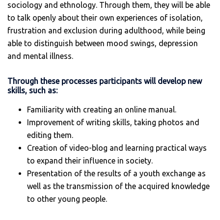
sociology and ethnology. Through them, they will be able
to talk openly about their own experiences of isolation,
frustration and exclusion during adulthood, while being
able to distinguish between mood swings, depression
and mental illness.
Through these processes participants will develop new
skills, such as:
Familiarity with creating an online manual.
Improvement of writing skills, taking photos and
editing them.
Creation of video-blog and learning practical ways
to expand their influence in society.
Presentation of the results of a youth exchange as
well as the transmission of the acquired knowledge
to other young people.