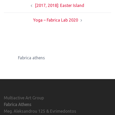
Post
[2017, 2018]: Easter Island
navigation
Yoga – Fabrica Lab 2020
Fabrica athens
Multiactive Art Group
Fabrica Athens
Meg. Aleksandrou 125 & Evrimedontos