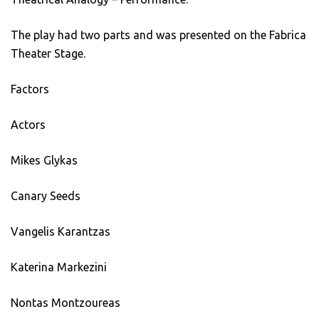
The play had two parts and was presented on the Fabrica
Theater Stage.
Factors
Actors
Mikes Glykas
Canary Seeds
Vangelis Karantzas
Katerina Markezini
Nontas Montzoureas