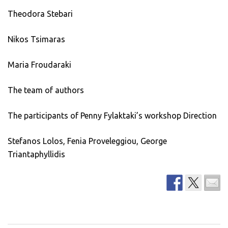
Theodora Stebari
Nikos Tsimaras
Maria Froudaraki
The team of authors
The participants of Penny Fylaktaki’s workshop Direction
Stefanos Lolos, Fenia Proveleggiou, George
Triantaphyllidis