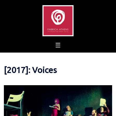
Skip
to
content
[2017]: Voices