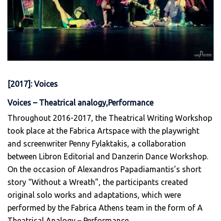
[2017]: Voices
Voices – Theatrical analogy,Performance
Throughout 2016-2017, the Theatrical Writing Workshop
took place at the Fabrica Artspace with the playwright
and screenwriter Penny Fylaktakis, a collaboration
between Libron Editorial and Danzerin Dance Workshop.
On the occasion of Alexandros Papadiamantis’s short
story “Without a Wreath”, the participants created
original solo works and adaptations, which were
performed by the Fabrica Athens team in the form of A
Theatrical Analogy – Performance.