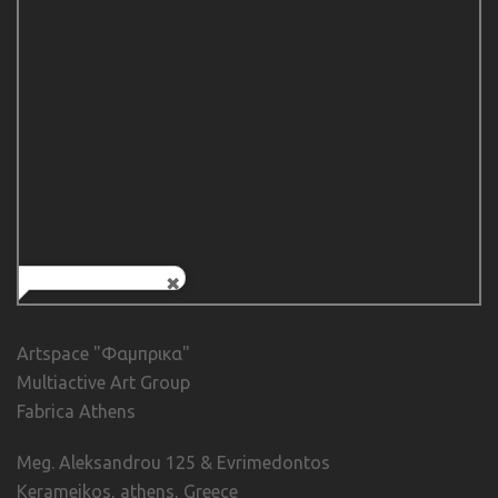
Artspace "Φαμπρικα"
Multiactive Art Group
Fabrica Athens
Meg. Aleksandrou 125 & Evrimedontos
Kerameikos, athens, Greece