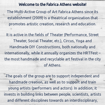
Welcome to the Fabrica Athens website!
The Multi-Active Group of Art Fabrica Athens since its
establishment (2009) is a theatrical organization that
promotes artistic creation, research and education.
It is active in the fields of Theater (Performance, Street
Theater, Social Theater, etc.), Circus, Yoga and
Handmade DIY Constructions, both nationally and
internationally, while it annually organizes the HRTFest –
the most handmade and recyclable art festival in the city
of Athens.
The goals of the group are to support independent and
handmade creation, as well as to support and train
young artists (performers and actors). In addition, it
invests in building links between people, scientists, artists
and different disciplines towards an interdisciplinary,