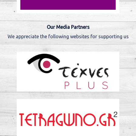
Our Media Partners
We appreciate the following websites for supporting us