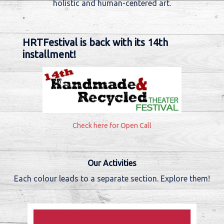
holistic and human-centered art.
HRTFestival is back with its 14th
installment!
Check here for Open Call
Our Activities
Each colour leads to a separate section. Explore them!