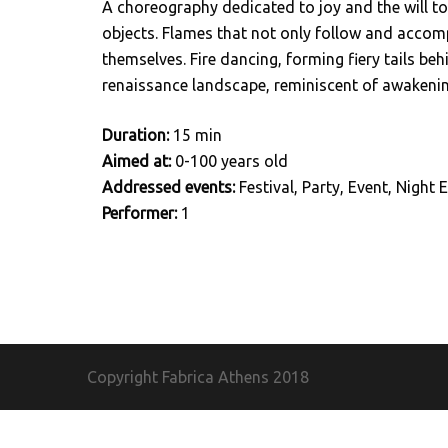
A choreography dedicated to joy and the will to
objects. Flames that not only follow and accomp
themselves. Fire dancing, forming fiery tails beh
renaissance landscape, reminiscent of awakening
Duration:
15 min
Aimed at:
0-100 years old
Addressed events:
Festival, Party, Event, Night E
Performer:
1
Copyright Fabrica Athens
2018