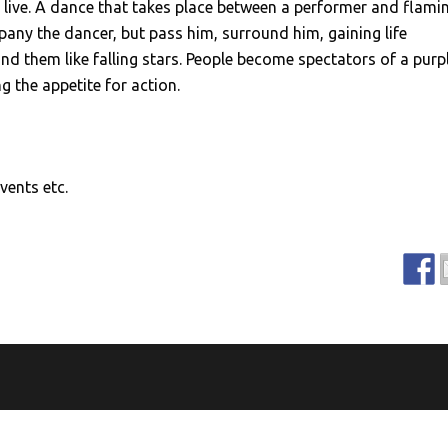
 live. A dance that takes place between a performer and flami
any the dancer, but pass him, surround him, gaining life
ind them like falling stars. People become spectators of a purp
 the appetite for action.
vents etc.