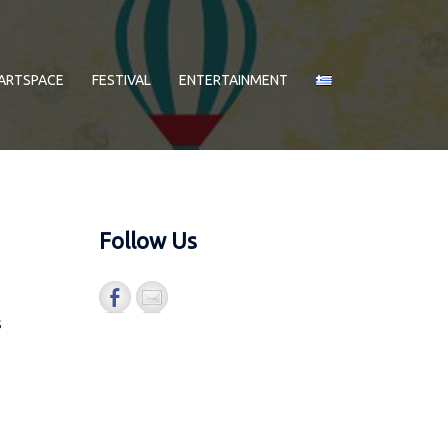
ARTSPACE
FESTIVAL
ENTERTAINMENT
Follow Us
s