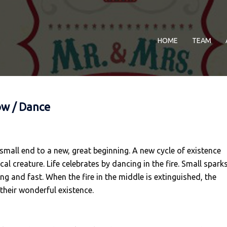
HOME
TEAM
ow / Dance
 small end to a new, great beginning. A new cycle of existence
l creature. Life celebrates by dancing in the fire. Small spark
ng and fast. When the fire in the middle is extinguished, the
 their wonderful existence.