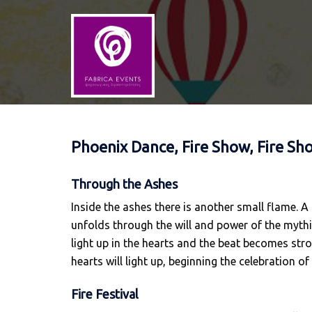
Skip
to
content
Phoenix Dance, Fire Show, Fire Sh
Through the Ashes
Inside the ashes there is another small flame. A
unfolds through the will and power of the mythica
light up in the hearts and the beat becomes stro
hearts will light up, beginning the celebration of
Fire Festival