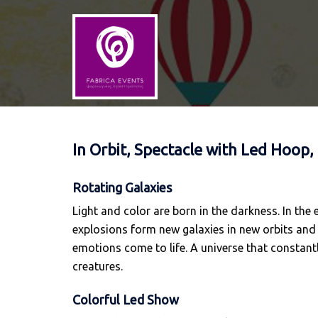
Skip
to
content
In Orbit, Spectacle with Led Hoop,
Rotating Galaxies
Light and color are born in the darkness. In the
explosions form new galaxies in new orbits and v
emotions come to life. A universe that constantl
creatures.
Colorful Led Show