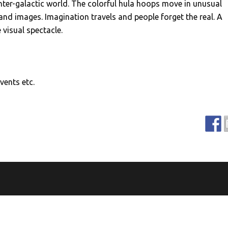
inter-galactic world. The colorful hula hoops move in unusual
nd images. Imagination travels and people forget the real. A
 visual spectacle.
vents etc.