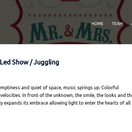
HOME
TEAM
 Led Show / Juggling
 emptiness and quiet of space, music springs up. Colorful
elocities. In front of the unknown, the smile, the looks and th
y expands its embrace allowing light to enter the hearts of all