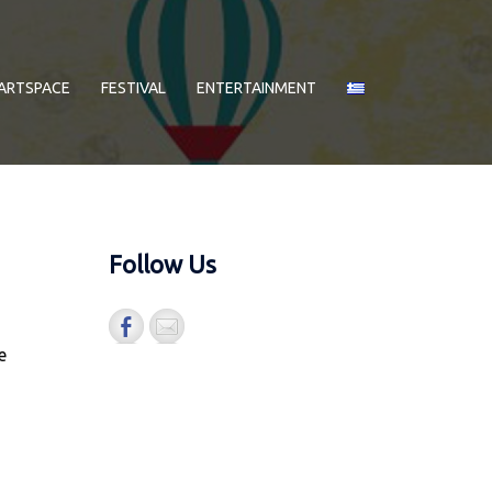
ARTSPACE
FESTIVAL
ENTERTAINMENT
Follow Us
e