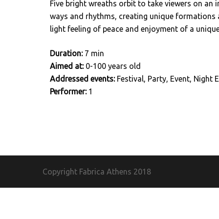
Five bright wreaths orbit to take viewers on an 
ways and rhythms, creating unique formations a
light feeling of peace and enjoyment of a unique
Duration:
7 min
Aimed at:
0-100 years old
Addressed events:
Festival, Party, Event, Night E
Performer:
1
Copyright Fabrica Athens
2018