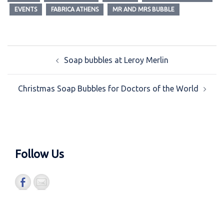
EVENTS
FABRICA ATHENS
MR AND MRS BUBBLE
Post
Soap bubbles at Leroy Merlin
navigation
Christmas Soap Bubbles for Doctors of the World
Follow Us