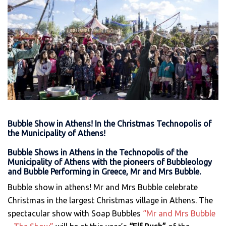
Bubble Show in Athens! In the Christmas Technopolis of
the Municipality of Athens!
Bubble Shows in Athens in the
Technopolis
of the
Municipality of Athens with the pioneers of Bubbleology
and Bubble Performing in Greece, Mr and Mrs Bubble.
Βubble show in athens! Mr and Mrs Bubble celebrate
Christmas in the largest Christmas village in Athens. The
spectacular show with Soap Bubbles
“Mr and Mrs Bubble