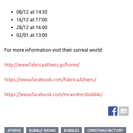
08/12 at 14:30
16/12 at 17:00
28/12 at 16:00
02/01 at 13:00
For more information visit their surreal world:
http://www.fabricaathens.gr/home/
https://www.facebook.com/FabricaAthens/
https://www.facebook.com/mrandmrsbubble/
ATHENS
BUBBLE SHOWS
BUBBLES
CHRISTMAS FACTORY