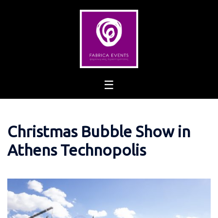
Skip
to
content
Christmas Bubble Show in
Athens Technopolis