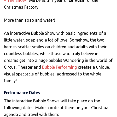
– The Show”
will be at this year’s
“Elf Rush”
of the
Christmas Factory.
More than soap and water!
An interactive Bubble Show with basic ingredients of a
little water, soap and a lot of love! Somehow, the two
heroes scatter smiles on children and adults with their
countless bubbles, while those who truly believe in
dreams get into a huge bubble! Wandering in the world of
Circus, Theater and
Bubble Performing
creates a unique,
visual spectacle of bubbles, addressed to the whole
family!
Performance Dates
The interactive Bubble Shows will take place on the
following dates. Make a note of them on your Christmas
agenda and travel with them: