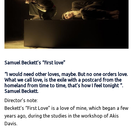
Samuel Beckett’s “first love”
“I would need other loves, maybe. But no one orders love.
What we call love, is the exile with a postcard from the
homeland from time to time, that’s how I feel tonight “.
Samuel Beckett.
Director’s note:
Beckett’s “First Love” is a love of mine, which began a few
years ago, during the studies in the workshop of Akis
Davis.