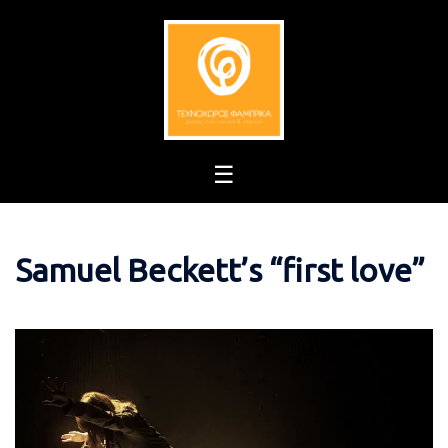
Skip
to
content
Samuel Beckett’s “first love”