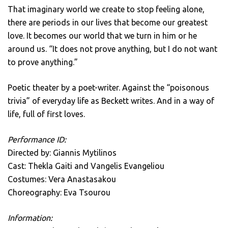
That imaginary world we create to stop feeling alone,
there are periods in our lives that become our greatest
love. It becomes our world that we turn in him or he
around us. “It does not prove anything, but I do not want
to prove anything.”
Poetic theater by a poet-writer. Against the “poisonous
trivia” of everyday life as Beckett writes. And in a way of
life, full of first loves.
Performance ID:
Directed by: Giannis Mytilinos
Cast: Thekla Gaiti and Vangelis Evangeliou
Costumes: Vera Anastasakou
Choreography: Eva Tsourou
Information: