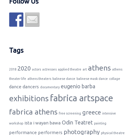
Follow Us
Tags
athens
2020
2018
actors
actresses
applied theatre
art
athens
theater life
athens theaters
balinese dance
balinese mask dance
collage
eugenio barba
dance
dancers
documentary
fabrica artspace
exhibitions
fabrica athens
greece
free screening
intensive
Odin Teatret
ista
i wayan bawa
workshop
painting
photography
performance
performers
physical theatre