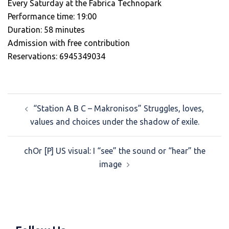
Every Saturday at the Fabrica Technopark
Performance time: 19:00
Duration: 58 minutes
Admission with free contribution
Reservations: 6945349034
Post
“Station A B C – Makronisos” Struggles, loves,
navigation
values and choices under the shadow of exile.
chOr [P] US visual: I “see” the sound or “hear” the
image