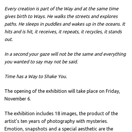
Every creation is part of the Way and at the same time
gives birth to Ways. He walks the streets and explores
paths. He sleeps in puddles and wakes up in the oceans. It
hits and is hit, it receives, it repeats, it recycles, it stands
out.
In a second your gaze will not be the same and everything
you wanted to say may not be said.
Time has a Way to Shake You.
The opening of the exhibition will take place on Friday,
November 6.
The exhibition includes 18 images, the product of the
artist’s ten years of photography with mysteries.
Emotion, snapshots and a special aesthetic are the