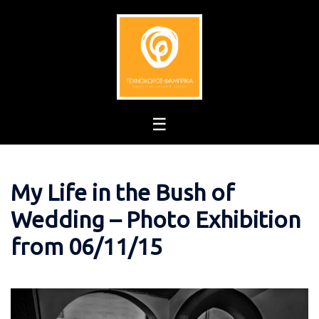
Skip
to
content
My Life in the Bush of
Wedding – Photo Exhibition
from 06/11/15