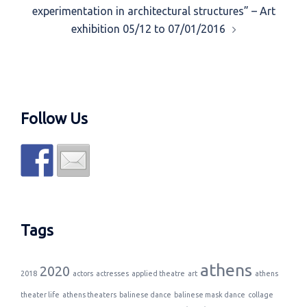
experimentation in architectural structures” – Art
exhibition 05/12 to 07/01/2016
Follow Us
Tags
athens
2020
2018
actors
actresses
applied theatre
art
athens
theater life
athens theaters
balinese dance
balinese mask dance
collage