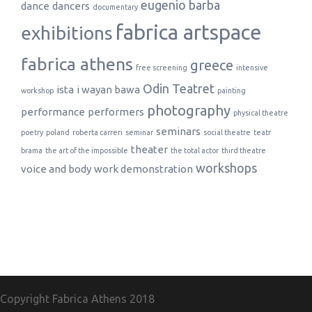
eugenio barba
dance
dancers
documentary
fabrica artspace
exhibitions
fabrica athens
greece
free screening
intensive
Odin Teatret
ista
i wayan bawa
workshop
painting
photography
performance
performers
physical theatre
seminars
poetry
poland
roberta carreri
seminar
social theatre
teatr
theater
brama
the art of the impossible
the total actor
third theatre
workshops
voice and body
work demonstration
Copyright Fabrica Athens
2018