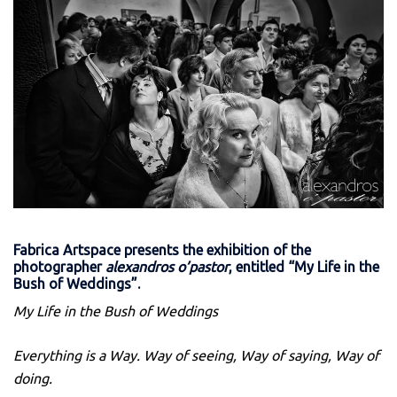
Fabrica Artspace presents the exhibition of the
photographer
alexandros o’pastor
, entitled “My Life in the
Bush of Weddings”
.
My Life in the Bush of Weddings
Everything is a Way. Way of seeing, Way of saying, Way of
doing.