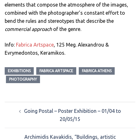
elements that compose the atmosphere of the images,
combined with the photographer’s constant effort to
bend the rules and stereotypes that describe the
commercial approach
of the genre.
Info:
Fabrica Artspace
, 125 Meg. Alexandrou &
Evrymedontos, Keramikos.
EXHIBITIONS
FABRICA ARTSPACE
FABRICA ATHENS
PHOTOGRAPHY
Post
Going Postal – Poster Exhibition – 01/04 to
navigation
20/05/15
Archimidis Kavakidis, “Buildings, artistic