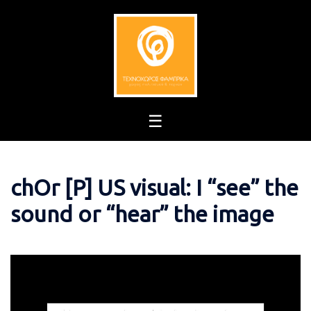
Skip
to
content
chOr [P] US visual: I “see” the
sound or “hear” the image