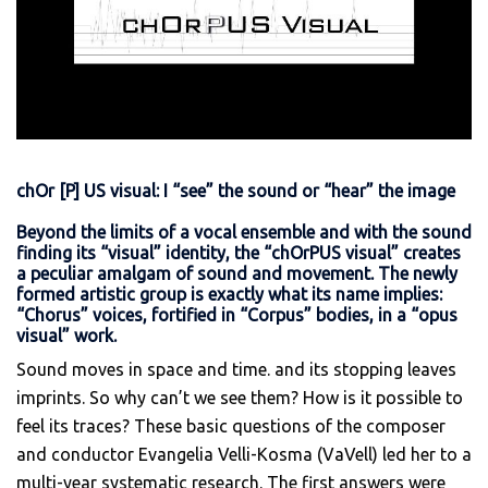
chOr [P] US visual: I “see” the sound or “hear” the image
Beyond the limits of a vocal ensemble and with the sound
finding its “visual” identity, the “chOrPUS visual” creates
a peculiar amalgam of sound and movement. The newly
formed artistic group is exactly what its name implies:
“Chorus” voices, fortified in “Corpus” bodies, in a “opus
visual” work.
Sound moves in space and time. and its stopping leaves
imprints. So why can’t we see them? How is it possible to
feel its traces? These basic questions of the composer
and conductor Evangelia Velli-Kosma (VaVell) led her to a
multi-year systematic research. The first answers were