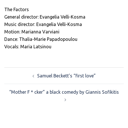
The Factors
General director: Evangelia Velli-Kosma
Music director: Evangelia Velli-Kosma
Motion: Marianna Varviani
Dance: Thalia-Marie Papadopoulou
Vocals: Maria Latsinou
Post
Samuel Beckett’s “first love”
navigation
“Mother F * cker” a black comedy by Giannis Sofikitis