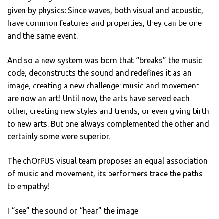
given by physics: Since waves, both visual and acoustic,
have common features and properties, they can be one
and the same event.
And so a new system was born that “breaks” the music
code, deconstructs the sound and redefines it as an
image, creating a new challenge: music and movement
are now an art! Until now, the arts have served each
other, creating new styles and trends, or even giving birth
to new arts. But one always complemented the other and
certainly some were superior.
The chOrPUS visual team proposes an equal association
of music and movement, its performers trace the paths
to empathy!
I “see” the sound or “hear” the image