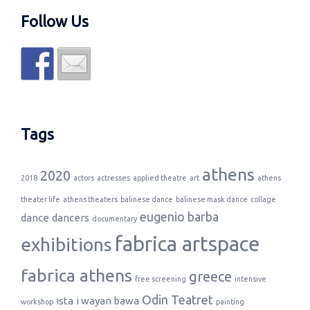
Follow Us
Tags
athens
2020
2018
actors
actresses
applied theatre
art
athens
theater life
athens theaters
balinese dance
balinese mask dance
collage
eugenio barba
dance
dancers
documentary
fabrica artspace
exhibitions
fabrica athens
greece
free screening
intensive
Odin Teatret
ista
i wayan bawa
workshop
painting